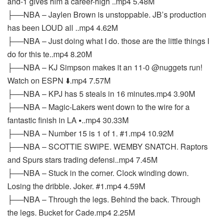
and-1 gives him a career-high ..mp4 5.48M
├──NBA – Jaylen Brown is unstoppable. JB’s production
has been LOUD all ..mp4 4.62M
├──NBA – Just doing what I do. those are the little things I
do for this te..mp4 8.20M
├──NBA – KJ Simpson makes it an 11-0 @nuggets run!
Watch on ESPN ⬇️.mp4 7.57M
├──NBA – KPJ has 5 steals in 16 minutes.mp4 3.90M
├──NBA – Magic-Lakers went down to the wire for a
fantastic finish in LA ▪️..mp4 30.33M
├──NBA – Number 15 is 1 of 1. #1.mp4 10.92M
├──NBA – SCOTTIE SWIPE. WEMBY SNATCH. Raptors
and Spurs stars trading defensi..mp4 7.45M
├──NBA – Stuck in the corner. Clock winding down.
Losing the dribble. Joker. #1.mp4 4.59M
├──NBA – Through the legs. Behind the back. Through
the legs. Bucket for Cade.mp4 2.25M