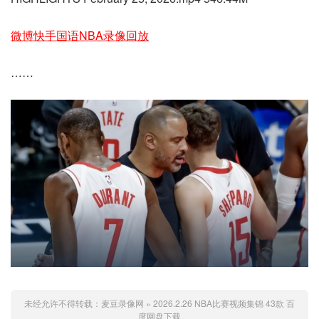
微博快手国语NBA录像回放
……
未经允许不得转载：
麦豆录像网
»
2026.2.26 NBA比赛视频集锦 43款 百
度网盘下载