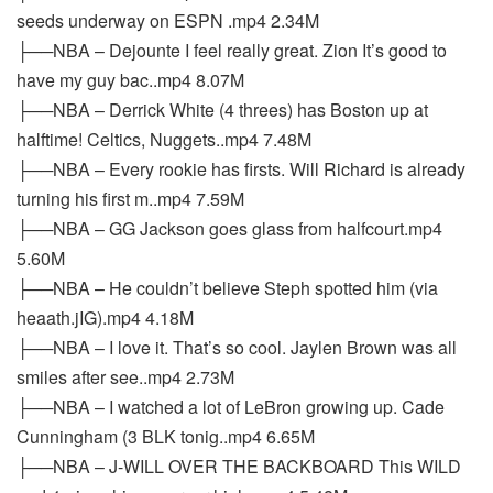
seeds underway on ESPN .mp4 2.34M
├──NBA – Dejounte I feel really great. Zion It’s good to
have my guy bac..mp4 8.07M
├──NBA – Derrick White (4 threes) has Boston up at
halftime! Celtics, Nuggets..mp4 7.48M
├──NBA – Every rookie has firsts. Will Richard is already
turning his first m..mp4 7.59M
├──NBA – GG Jackson goes glass from halfcourt.mp4
5.60M
├──NBA – He couldn’t believe Steph spotted him (via
heaath.jIG).mp4 4.18M
├──NBA – I love it. That’s so cool. Jaylen Brown was all
smiles after see..mp4 2.73M
├──NBA – I watched a lot of LeBron growing up. Cade
Cunningham (3 BLK tonig..mp4 6.65M
├──NBA – J-WILL OVER THE BACKBOARD This WILD