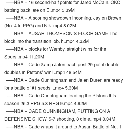
├──NBA – 16 second-half points for Jared McCain. OKC
battling back late on E..mp4 3.39M
├──NBA – A scoring showdown incoming. Jaylen Brown
(No. 4 in PPG) and Nik..mp4 5.02M
├──NBA – AUSAR THOMPSON’S FLOOR GAME The
block into the transition lob. h..mp4 4.32M
├──NBA – blocks for Wemby. straight wins for the
Spurs!.mp4 11.20M
├──NBA – Cade &amp Jalen each post 29-point double-
doubles in Pistons’ win! ..mp4 48.54M
├──NBA – Cade Cunningham and Jalen Duren are ready
for a battle of #1 seeds! ..mp4 5.30M
├──NBA – Cade Cunningham leading the Pistons this
season 25.3 PPG 5.8 RPG 9.mp4 4.92M
├──NBA – CADE CUNNINGHAM, PUTTING ON A
DEFENSIVE SHOW. 5-7 shooting, 8 dime..mp4 8.34M
├──NBA – Cade wraps it around to Ausar! Battle of No. 1