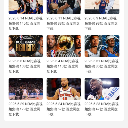
2026.6.14 NBA比赛视
2026.6.11 NBA比赛视
2026.6.9 NBA比赛视
频集锦 145款 百度网
频集锦 88款 百度网盘
频集锦 98款 百度网盘
盘下载
下载
下载
2026.6.6 NBA比赛视
2026.6.4 NBA比赛视
2026.5.31 NBA比赛视
频集锦 108款 百度网
频集锦 113款 百度网
频集锦 86款 百度网盘
盘下载
盘下载
下载
2026.5.29 NBA比赛视
2026.5.24 NBA比赛视
2026.5.23 NBA比赛视
频集锦 179款 百度网
频集锦 57款 百度网盘
频集锦 47款 百度网盘
盘下载
下载
下载