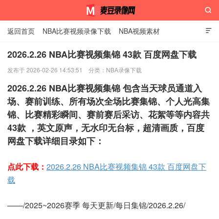

返回首页
NBA比赛视频录像下载
NBA视频素材

2026.2.26 NBA比赛视频集锦 43款 百度网盘下载
发布于 2026-02-26 14:53:51
分类：
NBA录像下载
麦豆录像网
2026.2.26 NBA比赛视频集锦 包含当天球员通道入
场、赛前训练、所有场次全场比赛集锦、个人光高集
锦、比赛精彩瞬间、赛前赛后采访、花絮等等内容共
43款 ，英文原声，无水印无台标，超清画质，百度
网盘下载详细目录如下：
点此下载：
2026.2.26 NBA比赛视频集锦 43款 百度网盘下
载
——/2025~2026赛季 每天更新/每日集锦/2026.2.26/