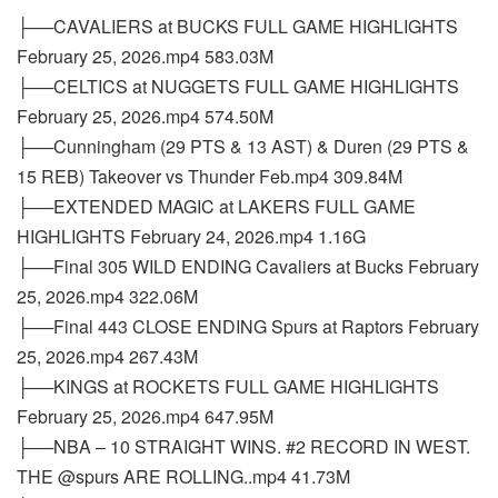
├──CAVALIERS at BUCKS FULL GAME HIGHLIGHTS
February 25, 2026.mp4 583.03M
├──CELTICS at NUGGETS FULL GAME HIGHLIGHTS
February 25, 2026.mp4 574.50M
├──Cunningham (29 PTS & 13 AST) & Duren (29 PTS &
15 REB) Takeover vs Thunder Feb.mp4 309.84M
├──EXTENDED MAGIC at LAKERS FULL GAME
HIGHLIGHTS February 24, 2026.mp4 1.16G
├──Final 305 WILD ENDING Cavaliers at Bucks February
25, 2026.mp4 322.06M
├──Final 443 CLOSE ENDING Spurs at Raptors February
25, 2026.mp4 267.43M
├──KINGS at ROCKETS FULL GAME HIGHLIGHTS
February 25, 2026.mp4 647.95M
├──NBA – 10 STRAIGHT WINS. #2 RECORD IN WEST.
THE @spurs ARE ROLLING..mp4 41.73M