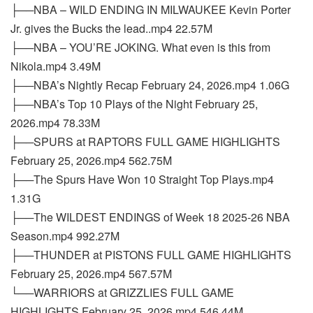
├──NBA – WILD ENDING IN MILWAUKEE Kevin Porter
Jr. gives the Bucks the lead..mp4 22.57M
├──NBA – YOU’RE JOKING. What even is this from
Nikola.mp4 3.49M
├──NBA’s Nightly Recap February 24, 2026.mp4 1.06G
├──NBA’s Top 10 Plays of the Night February 25,
2026.mp4 78.33M
├──SPURS at RAPTORS FULL GAME HIGHLIGHTS
February 25, 2026.mp4 562.75M
├──The Spurs Have Won 10 Straight Top Plays.mp4
1.31G
├──The WILDEST ENDINGS of Week 18 2025-26 NBA
Season.mp4 992.27M
├──THUNDER at PISTONS FULL GAME HIGHLIGHTS
February 25, 2026.mp4 567.57M
└──WARRIORS at GRIZZLIES FULL GAME
HIGHLIGHTS February 25, 2026.mp4 546.44M