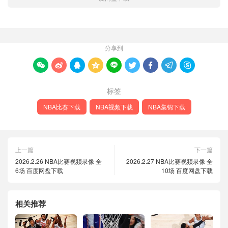
分享到









标签
NBA比赛下载
NBA视频下载
NBA集锦下载
上一篇
下一篇
2026.2.26 NBA比赛视频录像 全
2026.2.27 NBA比赛视频录像 全
6场 百度网盘下载
10场 百度网盘下载
相关推荐