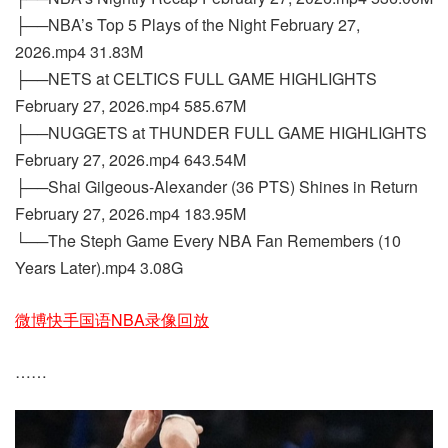
├──NBA’s Top 5 Plays of the Night February 27,
2026.mp4 31.83M
├──NETS at CELTICS FULL GAME HIGHLIGHTS
February 27, 2026.mp4 585.67M
├──NUGGETS at THUNDER FULL GAME HIGHLIGHTS
February 27, 2026.mp4 643.54M
├──Shai Gilgeous-Alexander (36 PTS) Shines in Return
February 27, 2026.mp4 183.95M
└──The Steph Game Every NBA Fan Remembers (10
Years Later).mp4 3.08G
微博快手国语NBA录像回放
……