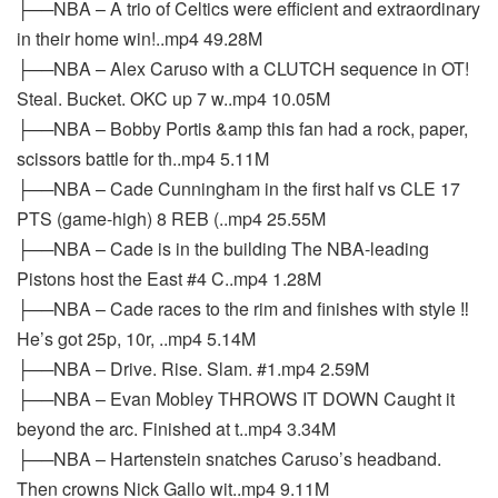
├──NBA – A trio of Celtics were efficient and extraordinary
in their home win!..mp4 49.28M
├──NBA – Alex Caruso with a CLUTCH sequence in OT!
Steal. Bucket. OKC up 7 w..mp4 10.05M
├──NBA – Bobby Portis &amp this fan had a rock, paper,
scissors battle for th..mp4 5.11M
├──NBA – Cade Cunningham in the first half vs CLE 17
PTS (game-high) 8 REB (..mp4 25.55M
├──NBA – Cade is in the building The NBA-leading
Pistons host the East #4 C..mp4 1.28M
├──NBA – Cade races to the rim and finishes with style ‼️
He’s got 25p, 10r, ..mp4 5.14M
├──NBA – Drive. Rise. Slam. #1.mp4 2.59M
├──NBA – Evan Mobley THROWS IT DOWN Caught it
beyond the arc. Finished at t..mp4 3.34M
├──NBA – Hartenstein snatches Caruso’s headband.
Then crowns Nick Gallo wit..mp4 9.11M