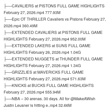
├──CAVALIERS at PISTONS FULL GAME HIGHLIGHTS
February 27, 2026.mp4 777.93M
├──Epic OT THRILLER Cavaliers vs Pistons February 27,
2026.mp4 360.49M
├──EXTENDED CAVALIERS at PISTONS FULL GAME
HIGHLIGHTS February 27, 2026.mp4 952.00M
├──EXTENDED LAKERS at SUNS FULL GAME
HIGHLIGHTS February 26, 2026.mp4 1.04G
├──EXTENDED NUGGETS at THUNDER FULL GAME
HIGHLIGHTS February 27, 2026.mp4 1.34G
├──GRIZZLIES at MAVERICKS FULL GAME
HIGHLIGHTS February 27, 2026.mp4 571.63M
├──KNICKS at BUCKS FULL GAME HIGHLIGHTS
February 27, 2026.mp4 555.94M
├──NBA – 30 arenas. 30 days. All for @MakeAWish
Justin Leusner is hitting e..mp4 32.66M