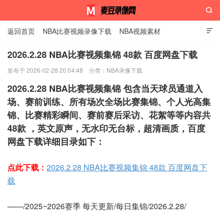

返回首页
NBA比赛视频录像下载
NBA视频素材

2026.2.28 NBA比赛视频集锦 48款 百度网盘下载
发布于 2026-02-28 20:04:48
分类：
NBA录像下载
麦豆录像网
2026.2.28 NBA比赛视频集锦 包含当天球员通道入
场、赛前训练、所有场次全场比赛集锦、个人光高集
锦、比赛精彩瞬间、赛前赛后采访、花絮等等内容共
48款 ，英文原声，无水印无台标，超清画质，百度
网盘下载详细目录如下：
点此下载：
2026.2.28 NBA比赛视频集锦 48款 百度网盘下
载
——/2025~2026赛季 每天更新/每日集锦/2026.2.28/