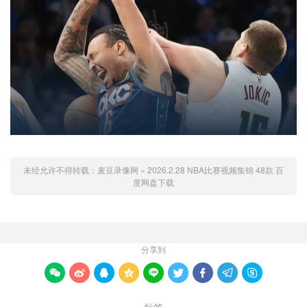
未经允许不得转载：
麦豆录像网
»
2026.2.28 NBA比赛视频集锦 48款 百
度网盘下载
分享到








