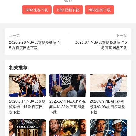
标签
NBA比赛下载
NBA视频下载
NBA集锦下载
上一篇
下一篇
2026.2.28 NBA比赛视频录像 全
2026.3.1 NBA比赛视频录像 全5
5场 百度网盘下载
场 百度网盘下载
相关推荐
2026.6.14 NBA比赛视
2026.6.11 NBA比赛视
2026.6.9 NBA比赛视
频集锦 145款 百度网
频集锦 88款 百度网盘
频集锦 98款 百度网盘
盘下载
下载
下载