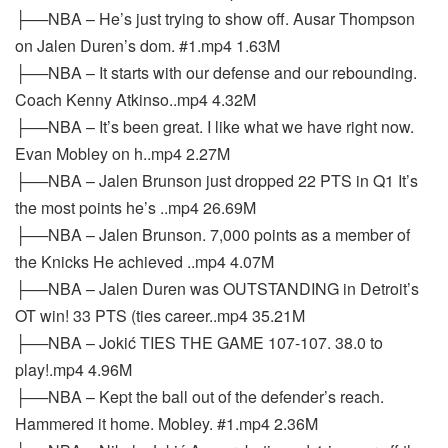
├──NBA – He’s just trying to show off. Ausar Thompson
on Jalen Duren’s dom. #1.mp4 1.63M
├──NBA – It starts with our defense and our rebounding.
Coach Kenny Atkinso..mp4 4.32M
├──NBA – It’s been great. I like what we have right now.
Evan Mobley on h..mp4 2.27M
├──NBA – Jalen Brunson just dropped 22 PTS in Q1 It’s
the most points he’s ..mp4 26.69M
├──NBA – Jalen Brunson. 7,000 points as a member of
the Knicks He achieved ..mp4 4.07M
├──NBA – Jalen Duren was OUTSTANDING in Detroit’s
OT win! 33 PTS (ties career..mp4 35.21M
├──NBA – Jokić TIES THE GAME 107-107. 38.0 to
play!.mp4 4.96M
├──NBA – Kept the ball out of the defender’s reach.
Hammered it home. Mobley. #1.mp4 2.36M