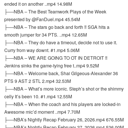
ended it on another ..mp4 14.98M
├──NBA – The Best Teamwork Plays of the Week
presented by @FanDuel.mp4 45.54M
├──NBA – The stars go back and forth ‼️ SGA hits a
smooth jumper for 34 PTS. ..mp4 12.65M
├──NBA – They do have a timeout, decide not to use it.
Curry from way downt. #1.mp4 5.06M
├──NBA – WE ARE GOING TO OT IN DETROIT ‼️
Jenkins sinks the game-tying free t..mp4 9.52M
├──NBA – Welcome back, Shai Gilgeous-Alexander 36
PTS 9 AST 2 STL 2.mp4 32.53M
├──NBA – What’s more iconic. Steph’s shot or the shimmy
celly It’s been 10. #1.mp4 12.55M
├──NBA – When the coach and his players are locked-in
Awesome mic’d moment ..mp4 7.70M
├──NBA’s Nightly Recap February 26, 2026.mp4 676.55M
├──NBA’s Nightly Recap February 27, 2026.mp4 536.00M