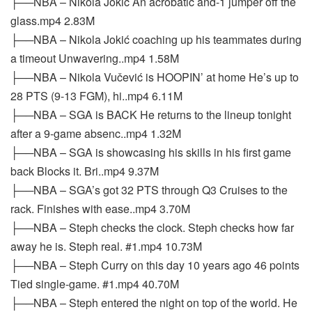
├──NBA – Nikola Jokić An acrobatic and-1 jumper off the
glass.mp4 2.83M
├──NBA – Nikola Jokić coaching up his teammates during
a timeout Unwavering..mp4 1.58M
├──NBA – Nikola Vučević is HOOPIN’ at home He’s up to
28 PTS (9-13 FGM), hi..mp4 6.11M
├──NBA – SGA is BACK He returns to the lineup tonight
after a 9-game absenc..mp4 1.32M
├──NBA – SGA is showcasing his skills in his first game
back Blocks it. Bri..mp4 9.37M
├──NBA – SGA’s got 32 PTS through Q3 Cruises to the
rack. Finishes with ease..mp4 3.70M
├──NBA – Steph checks the clock. Steph checks how far
away he is. Steph real. #1.mp4 10.73M
├──NBA – Steph Curry on this day 10 years ago 46 points
Tied single-game. #1.mp4 40.70M
├──NBA – Steph entered the night on top of the world. He