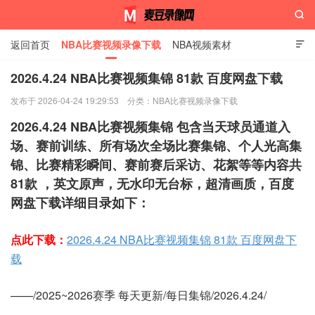

返回首页
NBA比赛视频录像下载
NBA视频素材

2026.4.24 NBA比赛视频集锦 81款 百度网盘下载
发布于 2026-04-24 19:29:53
分类：
NBA比赛视频录像下载
麦豆录像网
2026.4.24 NBA比赛视频集锦 包含当天球员通道入
场、赛前训练、所有场次全场比赛集锦、个人光高集
锦、比赛精彩瞬间、赛前赛后采访、花絮等等内容共
81款 ，英文原声，无水印无台标，超清画质，百度
网盘下载详细目录如下：
点此下载：
2026.4.24 NBA比赛视频集锦 81款 百度网盘下
载
——/2025~2026赛季 每天更新/每日集锦/2026.4.24/