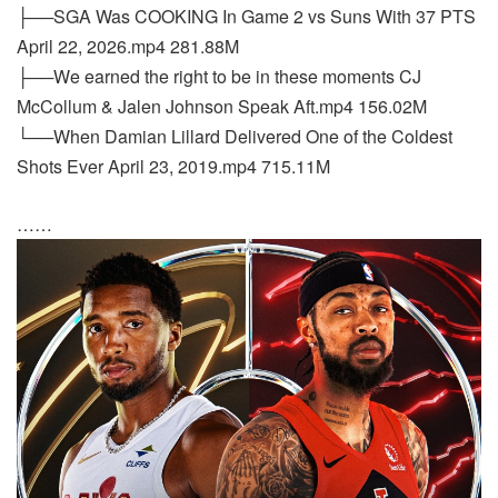
├──SGA Was COOKING In Game 2 vs Suns With 37 PTS
April 22, 2026.mp4 281.88M
├──We earned the right to be in these moments CJ
McCollum & Jalen Johnson Speak Aft.mp4 156.02M
└──When Damian Lillard Delivered One of the Coldest
Shots Ever April 23, 2019.mp4 715.11M
……