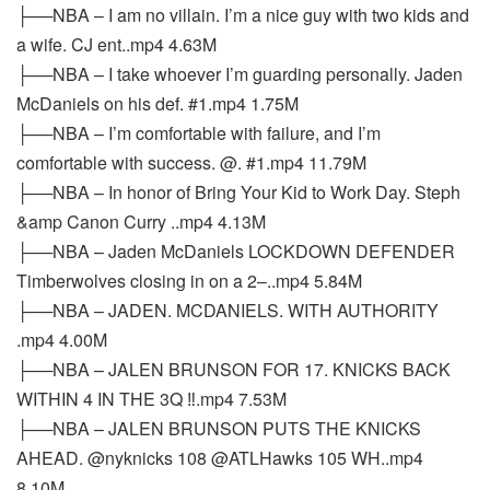
├──NBA – I am no villain. I’m a nice guy with two kids and
a wife. CJ ent..mp4 4.63M
├──NBA – I take whoever I’m guarding personally. Jaden
McDaniels on his def. #1.mp4 1.75M
├──NBA – I’m comfortable with failure, and I’m
comfortable with success. @. #1.mp4 11.79M
├──NBA – In honor of Bring Your Kid to Work Day. Steph
&amp Canon Curry ..mp4 4.13M
├──NBA – Jaden McDaniels LOCKDOWN DEFENDER
Timberwolves closing in on a 2–..mp4 5.84M
├──NBA – JADEN. MCDANIELS. WITH AUTHORITY
.mp4 4.00M
├──NBA – JALEN BRUNSON FOR 17. KNICKS BACK
WITHIN 4 IN THE 3Q ‼️.mp4 7.53M
├──NBA – JALEN BRUNSON PUTS THE KNICKS
AHEAD. @nyknicks 108 @ATLHawks 105 WH..mp4
8.10M