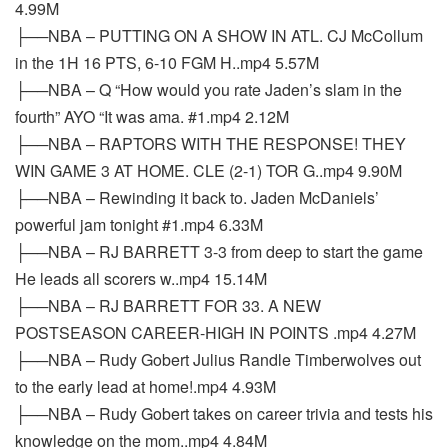
4.99M
├──NBA – PUTTING ON A SHOW IN ATL. CJ McCollum
in the 1H 16 PTS, 6-10 FGM H..mp4 5.57M
├──NBA – Q “How would you rate Jaden’s slam in the
fourth” AYO “It was ama. #1.mp4 2.12M
├──NBA – RAPTORS WITH THE RESPONSE! THEY
WIN GAME 3 AT HOME. CLE (2-1) TOR G..mp4 9.90M
├──NBA – Rewinding it back to. Jaden McDaniels’
powerful jam tonight #1.mp4 6.33M
├──NBA – RJ BARRETT 3-3 from deep to start the game
He leads all scorers w..mp4 15.14M
├──NBA – RJ BARRETT FOR 33. A NEW
POSTSEASON CAREER-HIGH IN POINTS .mp4 4.27M
├──NBA – Rudy Gobert Julius Randle Timberwolves out
to the early lead at home!.mp4 4.93M
├──NBA – Rudy Gobert takes on career trivia and tests his
knowledge on the mom..mp4 4.84M