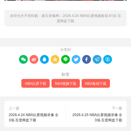
未经允许不得转载：
麦豆录像网
»
2026.4.24 NBA比赛视频集锦 81款 百
度网盘下载
分享到









标签
NBA比赛下载
NBA视频下载
NBA集锦下载
上一篇
下一篇
2026.4.24 NBA比赛视频录像 全
2026.4.25 NBA比赛视频录像 全
3场 百度网盘下载
3场 百度网盘下载