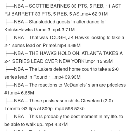
├──NBA – SCOTTIE BARNES 33 PTS, 5 REB, 11 AST
RJ BARRETT 33 PTS, 5 REB, 5 AS..mp4 62.91M
├──NBA – Star-studded guests in attendance for
KnicksHawks Game 3.mp4 3.71M
├──NBA – That was TOUGH, JK Hawks looking to take a
2-1 series lead on Prime!.mp4 4.69M
├──NBA – THE HAWKS HOLD ON. ATLANTA TAKES A
2-1 SERIES LEAD OVER NEW YORK!.mp4 15.93M
├──NBA – The Lakers defend home court to take a 2-0
series lead in Round 1 ..mp4 39.93M
├──NBA – The reactions to McDaniels’ slam are priceless
#1.mp4 6.65M
├──NBA – These postseason shirts Cleveland (2-0)
Toronto G3 tips at 800p..mp4 598.52kb
├──NBA – This is probably the best moment in my life. to
be able to walk up..mp4 4.37M