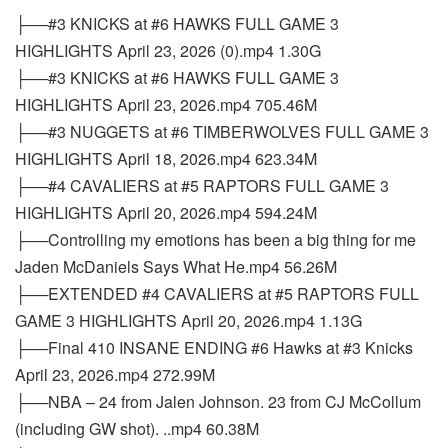
├──#3 KNICKS at #6 HAWKS FULL GAME 3
HIGHLIGHTS April 23, 2026 (0).mp4 1.30G
├──#3 KNICKS at #6 HAWKS FULL GAME 3
HIGHLIGHTS April 23, 2026.mp4 705.46M
├──#3 NUGGETS at #6 TIMBERWOLVES FULL GAME 3
HIGHLIGHTS April 18, 2026.mp4 623.34M
├──#4 CAVALIERS at #5 RAPTORS FULL GAME 3
HIGHLIGHTS April 20, 2026.mp4 594.24M
├──Controlling my emotions has been a big thing for me
Jaden McDaniels Says What He.mp4 56.26M
├──EXTENDED #4 CAVALIERS at #5 RAPTORS FULL
GAME 3 HIGHLIGHTS April 20, 2026.mp4 1.13G
├──Final 410 INSANE ENDING #6 Hawks at #3 Knicks
April 23, 2026.mp4 272.99M
├──NBA – 24 from Jalen Johnson. 23 from CJ McCollum
(including GW shot). ..mp4 60.38M