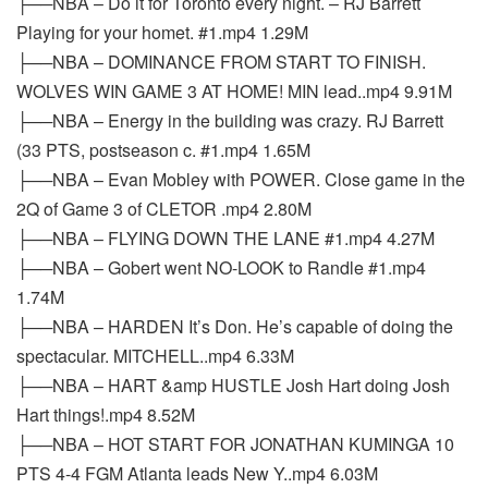
├──NBA – Do it for Toronto every night. – RJ Barrett
Playing for your homet. #1.mp4 1.29M
├──NBA – DOMINANCE FROM START TO FINISH.
WOLVES WIN GAME 3 AT HOME! MIN lead..mp4 9.91M
├──NBA – Energy in the building was crazy. RJ Barrett
(33 PTS, postseason c. #1.mp4 1.65M
├──NBA – Evan Mobley with POWER. Close game in the
2Q of Game 3 of CLETOR .mp4 2.80M
├──NBA – FLYING DOWN THE LANE #1.mp4 4.27M
├──NBA – Gobert went NO-LOOK to Randle #1.mp4
1.74M
├──NBA – HARDEN It’s Don. He’s capable of doing the
spectacular. MITCHELL..mp4 6.33M
├──NBA – HART &amp HUSTLE Josh Hart doing Josh
Hart things!.mp4 8.52M
├──NBA – HOT START FOR JONATHAN KUMINGA 10
PTS 4-4 FGM Atlanta leads New Y..mp4 6.03M