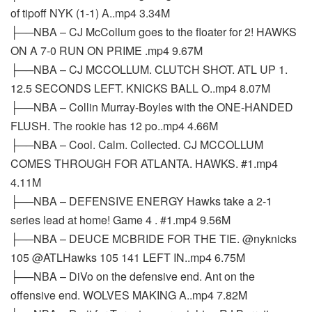
of tipoff NYK (1-1) A..mp4 3.34M
├──NBA – CJ McCollum goes to the floater for 2! HAWKS
ON A 7-0 RUN ON PRIME .mp4 9.67M
├──NBA – CJ MCCOLLUM. CLUTCH SHOT. ATL UP 1.
12.5 SECONDS LEFT. KNICKS BALL O..mp4 8.07M
├──NBA – Collin Murray-Boyles with the ONE-HANDED
FLUSH. The rookie has 12 po..mp4 4.66M
├──NBA – Cool. Calm. Collected. CJ MCCOLLUM
COMES THROUGH FOR ATLANTA. HAWKS. #1.mp4
4.11M
├──NBA – DEFENSIVE ENERGY Hawks take a 2-1
series lead at home! Game 4 . #1.mp4 9.56M
├──NBA – DEUCE MCBRIDE FOR THE TIE. @nyknicks
105 @ATLHawks 105 141 LEFT IN..mp4 6.75M
├──NBA – DiVo on the defensive end. Ant on the
offensive end. WOLVES MAKING A..mp4 7.82M