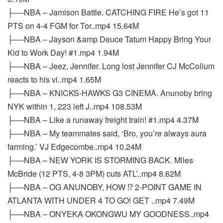
├──NBA – Jamison Battle. CATCHING FIRE He’s got 11
PTS on 4-4 FGM for Tor..mp4 15.64M
├──NBA – Jayson &amp Deuce Tatum Happy Bring Your
Kid to Work Day! #1.mp4 1.94M
├──NBA – Jeez, Jennifer. Long lost Jennifer CJ McCollum
reacts to his vi..mp4 1.65M
├──NBA – KNICKS-HAWKS G3 CINEMA. Anunoby bring
NYK within 1, 223 left J..mp4 108.53M
├──NBA – Like a runaway freight train! #1.mp4 4.37M
├──NBA – My teammates said, ‘Bro, you’re always aura
farming.’ VJ Edgecombe..mp4 10.24M
├──NBA – NEW YORK IS STORMING BACK. Miles
McBride (12 PTS, 4-8 3PM) cuts ATL’..mp4 8.62M
├──NBA – OG ANUNOBY, HOW ⁉️ 2-POINT GAME IN
ATLANTA WITH UNDER 4 TO GO! GET ..mp4 7.49M
├──NBA – ONYEKA OKONGWU MY GOODNESS..mp4