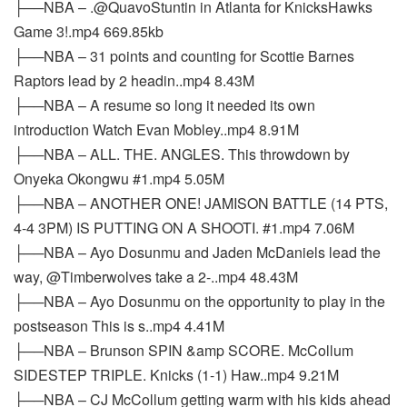
├──NBA – .@QuavoStuntin in Atlanta for KnicksHawks
Game 3!.mp4 669.85kb
├──NBA – 31 points and counting for Scottie Barnes
Raptors lead by 2 headin..mp4 8.43M
├──NBA – A resume so long it needed its own
introduction Watch Evan Mobley..mp4 8.91M
├──NBA – ALL. THE. ANGLES. This throwdown by
Onyeka Okongwu #1.mp4 5.05M
├──NBA – ANOTHER ONE! JAMISON BATTLE (14 PTS,
4-4 3PM) IS PUTTING ON A SHOOTI. #1.mp4 7.06M
├──NBA – Ayo Dosunmu and Jaden McDaniels lead the
way, @Timberwolves take a 2-..mp4 48.43M
├──NBA – Ayo Dosunmu on the opportunity to play in the
postseason This is s..mp4 4.41M
├──NBA – Brunson SPIN &amp SCORE. McCollum
SIDESTEP TRIPLE. Knicks (1-1) Haw..mp4 9.21M
├──NBA – CJ McCollum getting warm with his kids ahead