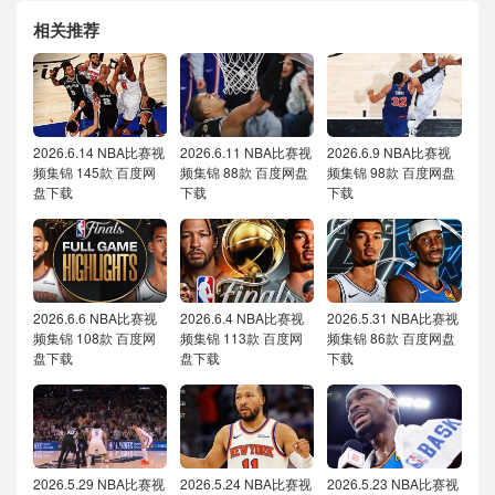
相关推荐
2026.6.14 NBA比赛视
2026.6.11 NBA比赛视
2026.6.9 NBA比赛视
频集锦 145款 百度网
频集锦 88款 百度网盘
频集锦 98款 百度网盘
盘下载
下载
下载
2026.6.6 NBA比赛视
2026.6.4 NBA比赛视
2026.5.31 NBA比赛视
频集锦 108款 百度网
频集锦 113款 百度网
频集锦 86款 百度网盘
盘下载
盘下载
下载
2026.5.29 NBA比赛视
2026.5.24 NBA比赛视
2026.5.23 NBA比赛视