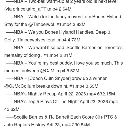
├──NBA – Two-ball warm-up at 2 years old is next level
(via princekairo_aTT).mp4 2.64M
├──NBA – Watch for the fancy moves from Bones Hyland.
Stay for the @Timberwol. #1.mp4 3.92M
├──NBA – We you Bones Hyland! Handles. Deep 3.
Celly. Timberwolves lead..mp4 4.73M
├──NBA – We want it so bad. Scottie Barnes on Toronto’s
mentality of doing . #1.mp4 2.31M
├──NBA – You’re my best buddy. I love you so much. This
moment between @CJM..mp4 8.52M
├──NBA – [Coach Quin Snyder] drew up a winner.
@CJMcCollum breaks down hi. #1.mp4 3.53M
├──NBA’s Nightly Recap April 22, 2026.mp4 632.15M
├──NBA’s Top 5 Plays Of The Night April 23, 2026.mp4
43.62M
├──Scottie Barnes & RJ Barrett Each Score 30+ PTS &
Join Raptors History Aril 23,.mp4 230.84M