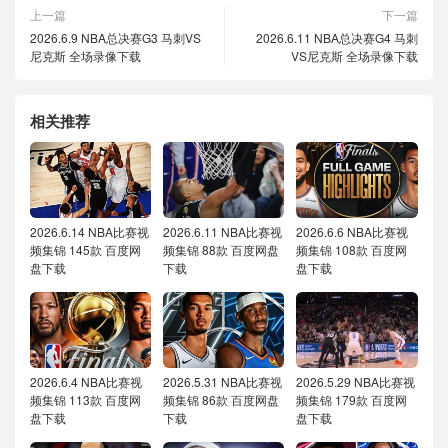
上一篇
下一篇
2026.6.9 NBA总决赛G3 马刺VS
2026.6.11 NBA总决赛G4 马刺
尼克斯 全场录像下载
VS尼克斯 全场录像下载
相关推荐
2026.6.14 NBA比赛视
2026.6.11 NBA比赛视
2026.6.6 NBA比赛视
频集锦 145款 百度网
频集锦 88款 百度网盘
频集锦 108款 百度网
盘下载
下载
盘下载
2026.6.4 NBA比赛视
2026.5.31 NBA比赛视
2026.5.29 NBA比赛视
频集锦 113款 百度网
频集锦 86款 百度网盘
频集锦 179款 百度网
盘下载
下载
盘下载