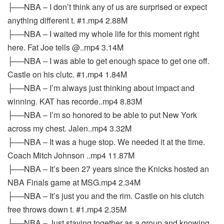
├──NBA – I don’t think any of us are surprised or expect
anything different t. #1.mp4 2.88M
├──NBA – I waited my whole life for this moment right
here. Fat Joe tells @..mp4 3.14M
├──NBA – I was able to get enough space to get one off.
Castle on his clutc. #1.mp4 1.84M
├──NBA – I’m always just thinking about impact and
winning. KAT has recorde..mp4 8.83M
├──NBA – I’m so honored to be able to put New York
across my chest. Jalen..mp4 3.32M
├──NBA – It was a huge stop. We needed it at the time.
Coach Mitch Johnson ..mp4 11.87M
├──NBA – It’s been 27 years since the Knicks hosted an
NBA Finals game at MSG.mp4 2.34M
├──NBA – It’s just you and the rim. Castle on his clutch
free throws down t. #1.mp4 2.35M
├──NBA – Just staying together as a group and knowing