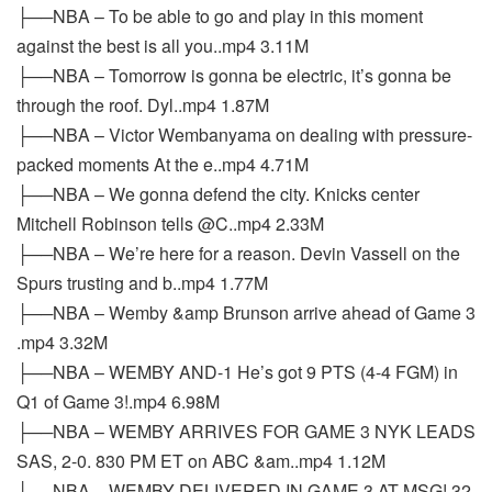
├──NBA – To be able to go and play in this moment
against the best is all you..mp4 3.11M
├──NBA – Tomorrow is gonna be electric, it’s gonna be
through the roof. Dyl..mp4 1.87M
├──NBA – Victor Wembanyama on dealing with pressure-
packed moments At the e..mp4 4.71M
├──NBA – We gonna defend the city. Knicks center
Mitchell Robinson tells @C..mp4 2.33M
├──NBA – We’re here for a reason. Devin Vassell on the
Spurs trusting and b..mp4 1.77M
├──NBA – Wemby &amp Brunson arrive ahead of Game 3
.mp4 3.32M
├──NBA – WEMBY AND-1 He’s got 9 PTS (4-4 FGM) in
Q1 of Game 3!.mp4 6.98M
├──NBA – WEMBY ARRIVES FOR GAME 3 NYK LEADS
SAS, 2-0. 830 PM ET on ABC &am..mp4 1.12M
├──NBA – WEMBY DELIVERED IN GAME 3 AT MSG! 32