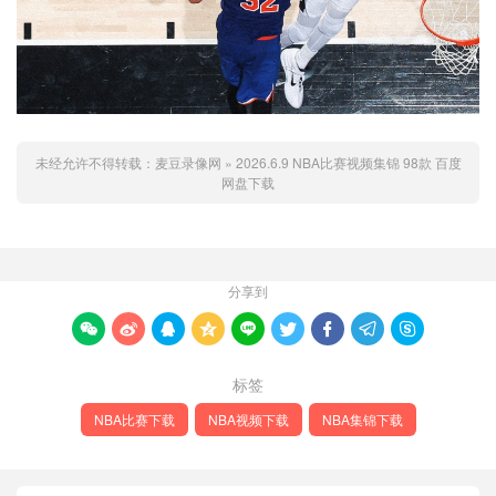
未经允许不得转载：
麦豆录像网
»
2026.6.9 NBA比赛视频集锦 98款 百度
网盘下载
分享到









标签
NBA比赛下载
NBA视频下载
NBA集锦下载