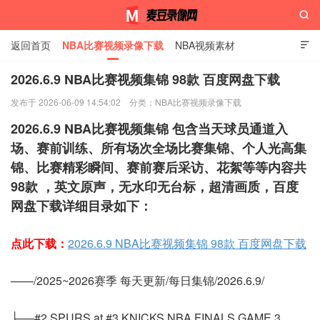

返回首页
NBA比赛视频录像下载
NBA视频素材

2026.6.9 NBA比赛视频集锦 98款 百度网盘下载
发布于 2026-06-09 14:54:02
分类：
NBA比赛视频录像下载
麦豆录像网
2026.6.9 NBA比赛视频集锦 包含当天球员通道入
场、赛前训练、所有场次全场比赛集锦、个人光高集
锦、比赛精彩瞬间、赛前赛后采访、花絮等等内容共
98款 ，英文原声，无水印无台标，超清画质，百度
网盘下载详细目录如下：
点此下载：
2026.6.9 NBA比赛视频集锦 98款 百度网盘下载
——/2025~2026赛季 每天更新/每日集锦/2026.6.9/
├──#2 SPURS at #3 KNICKS NBA FINALS GAME 3