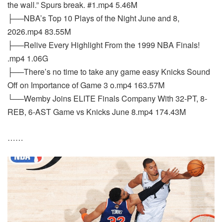
the wall.” Spurs break. #1.mp4 5.46M
├──NBA’s Top 10 Plays of the Night June and 8,
2026.mp4 83.55M
├──Relive Every Highlight From the 1999 NBA Finals!
.mp4 1.06G
├──There’s no time to take any game easy Knicks Sound
Off on Importance of Game 3 o.mp4 163.57M
└──Wemby Joins ELITE Finals Company With 32-PT, 8-
REB, 6-AST Game vs Knicks June 8.mp4 174.43M
……