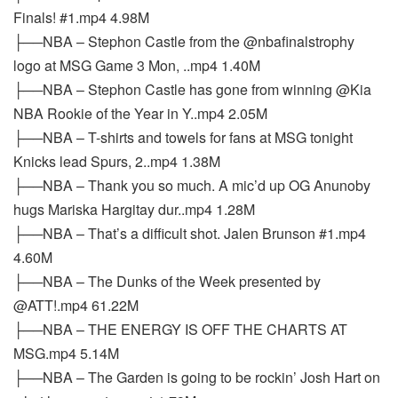
Finals! #1.mp4 4.98M
├──NBA – Stephon Castle from the @nbafinalstrophy
logo at MSG Game 3 Mon, ..mp4 1.40M
├──NBA – Stephon Castle has gone from winning @Kia
NBA Rookie of the Year in Y..mp4 2.05M
├──NBA – T-shirts and towels for fans at MSG tonight
Knicks lead Spurs, 2..mp4 1.38M
├──NBA – Thank you so much. A mic’d up OG Anunoby
hugs Mariska Hargitay dur..mp4 1.28M
├──NBA – That’s a difficult shot. Jalen Brunson #1.mp4
4.60M
├──NBA – The Dunks of the Week presented by
@ATT!.mp4 61.22M
├──NBA – THE ENERGY IS OFF THE CHARTS AT
MSG.mp4 5.14M
├──NBA – The Garden is going to be rockin’ Josh Hart on