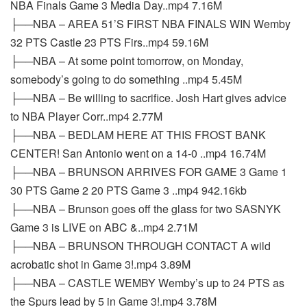
NBA Finals Game 3 Media Day..mp4 7.16M
├──NBA – AREA 51’S FIRST NBA FINALS WIN Wemby
32 PTS Castle 23 PTS Firs..mp4 59.16M
├──NBA – At some point tomorrow, on Monday,
somebody’s going to do something ..mp4 5.45M
├──NBA – Be willing to sacrifice. Josh Hart gives advice
to NBA Player Corr..mp4 2.77M
├──NBA – BEDLAM HERE AT THIS FROST BANK
CENTER! San Antonio went on a 14-0 ..mp4 16.74M
├──NBA – BRUNSON ARRIVES FOR GAME 3 Game 1
30 PTS Game 2 20 PTS Game 3 ..mp4 942.16kb
├──NBA – Brunson goes off the glass for two SASNYK
Game 3 is LIVE on ABC &..mp4 2.71M
├──NBA – BRUNSON THROUGH CONTACT A wild
acrobatic shot in Game 3!.mp4 3.89M
├──NBA – CASTLE WEMBY Wemby’s up to 24 PTS as
the Spurs lead by 5 in Game 3!.mp4 3.78M