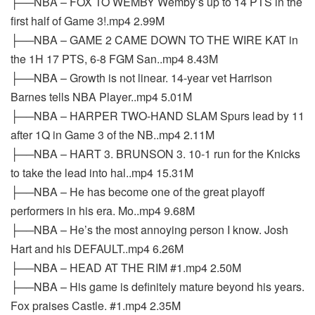
├──NBA – FOX TO WEMBY Wemby’s up to 14 PTS in the
first half of Game 3!.mp4 2.99M
├──NBA – GAME 2 CAME DOWN TO THE WIRE KAT in
the 1H 17 PTS, 6-8 FGM San..mp4 8.43M
├──NBA – Growth is not linear. 14-year vet Harrison
Barnes tells NBA Player..mp4 5.01M
├──NBA – HARPER TWO-HAND SLAM Spurs lead by 11
after 1Q in Game 3 of the NB..mp4 2.11M
├──NBA – HART 3. BRUNSON 3. 10-1 run for the Knicks
to take the lead into hal..mp4 15.31M
├──NBA – He has become one of the great playoff
performers in his era. Mo..mp4 9.68M
├──NBA – He’s the most annoying person I know. Josh
Hart and his DEFAULT..mp4 6.26M
├──NBA – HEAD AT THE RIM #1.mp4 2.50M
├──NBA – His game is definitely mature beyond his years.
Fox praises Castle. #1.mp4 2.35M