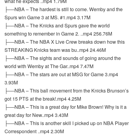
what he expects ..mp4 1.79M
├──NBA – The hardest is still to come. Wemby and the
Spurs win Game 3 at MS. #1.mp4 3.17M
├──NBA – The Knicks and Spurs gave the world
something to remember in Game 2. ..mp4 256.76M
├──NBA – The NBA X Live Crew breaks down how this
STREAKING Knicks team was bu..mp4 24.46M
├──NBA – The sights and sounds of going around the
world with Wemby at The Gar..mp4 7.47M
├──NBA – The stars are out at MSG for Game 3.mp4
3.93M
├──NBA – This ball movement from the Knicks Brunson’s
got 15 PTS at the break!.mp4 4.25M
├──NBA – This is a great day for Mike Brown! Why is it a
great day for New..mp4 3.43M
├──NBA – This is another skill I picked up on NBA Player
Correspondent ..mp4 2.30M