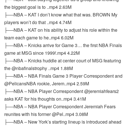
the biggest goal is to ..mp4 2.63M
├──NBA – KAT I don’t know what that was. BROWN My
players won’t do that ..mp4 4.74M
├──NBA – KAT on his ability to adjust his role within the
team each game to he..mp4 6.02M
├──NBA – Knicks arrive for Game 3… the first NBA Finals
game at MSG since 1999!.mp4 4.22M
├──NBA – Knicks huddle at center court of MSG featuring
the @nbafinalstrophy ..mp4 1.88M
├──NBA – NBA Finals Game 3 Player Correspondent and
@PelicansNBA rookie, Jerem..mp4 2.59M
├──NBA – NBA Player Correspondent @jeremiahfears2
asks KAT for his thoughts on..mp4 3.41M
├──NBA – NBA Player Correspondent Jeremiah Fears
reunites with his former @Pel..mp4 3.08M
├──NBA – New York’s starting lineup is introduced ahead