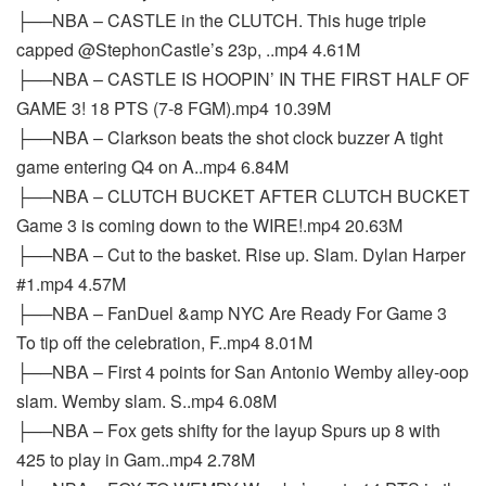
├──NBA – CASTLE in the CLUTCH. This huge triple
capped @StephonCastle’s 23p, ..mp4 4.61M
├──NBA – CASTLE IS HOOPIN’ IN THE FIRST HALF OF
GAME 3! 18 PTS (7-8 FGM).mp4 10.39M
├──NBA – Clarkson beats the shot clock buzzer A tight
game entering Q4 on A..mp4 6.84M
├──NBA – CLUTCH BUCKET AFTER CLUTCH BUCKET
Game 3 is coming down to the WIRE!.mp4 20.63M
├──NBA – Cut to the basket. Rise up. Slam. Dylan Harper
#1.mp4 4.57M
├──NBA – FanDuel &amp NYC Are Ready For Game 3
To tip off the celebration, F..mp4 8.01M
├──NBA – First 4 points for San Antonio Wemby alley-oop
slam. Wemby slam. S..mp4 6.08M
├──NBA – Fox gets shifty for the layup Spurs up 8 with
425 to play in Gam..mp4 2.78M