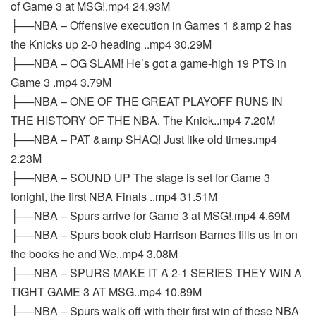
of Game 3 at MSG!.mp4 24.93M
├──NBA – Offensive execution in Games 1 &amp 2 has
the Knicks up 2-0 heading ..mp4 30.29M
├──NBA – OG SLAM! He’s got a game-high 19 PTS in
Game 3 .mp4 3.79M
├──NBA – ONE OF THE GREAT PLAYOFF RUNS IN
THE HISTORY OF THE NBA. The Knick..mp4 7.20M
├──NBA – PAT &amp SHAQ! Just like old times.mp4
2.23M
├──NBA – SOUND UP The stage is set for Game 3
tonight, the first NBA Finals ..mp4 31.51M
├──NBA – Spurs arrive for Game 3 at MSG!.mp4 4.69M
├──NBA – Spurs book club Harrison Barnes fills us in on
the books he and We..mp4 3.08M
├──NBA – SPURS MAKE IT A 2-1 SERIES THEY WIN A
TIGHT GAME 3 AT MSG..mp4 10.89M
├──NBA – Spurs walk off with their first win of these NBA