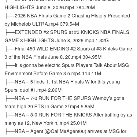
HIGHLIGHTS June 8, 2026.mp4 784.20M
├──2026 NBA Finals Game 2 Chasing History Presented
by Michelob ULTRA.mp4 379.54M
├──EXTENDED #2 SPURS at #3 KNICKS NBA FINALS
GAME 3 HIGHLIGHTS June 8, 2026.mp4 1.32G
├──Final 450 WILD ENDING #2 Spurs at #3 Knicks Game
3 of the NBA Finals June 8, 20.mp4 304.95M
├──It is gonna be electric Spurs Players Talk About MSG
Environment Before Game 3 o.mp4 114.11M
├──NBA – 5 finds 1. 1st NBA Finals W for this young
Spurs’ duo! #1.mp4 2.86M
├──NBA – 7-0 RUN FOR THE SPURS Wemby’s got a
team-high 20 PTS in Game 3!.mp4 5.85M
├──NBA – 8-0 RUN FOR THE KNICKS After trailing by as
many as 12, New York h..mp4 25.01M
├──NBA – Agent (@CallMeAgent00) arrives at MSG for