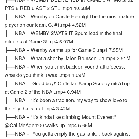
PTS 8 REB 6 AST 2 STL .mp4 40.58M
├──NBA – Wemby on Castle He might be the most mature
player on our team. C. #1.mp4 4.52M
├──NBA – WEMBY SWATS IT Spurs lead in the final
minutes of Game 3!.mp4 6.97M
├──NBA – Wemby warms up for Game 3 .mp4 7.55M
├──NBA – What a shot by Jalen Brunson! #1.mp4 2.51M
├──NBA – When you think back on your draft process,
what do you think it was ..mp4 1.09M
├──NBA – “Good boy!” Christian &amp Scooby mic’d up
at Game 2 of the NBA ..mp4 6.94M
├──NBA – “It’s been a tradition. my way to show love to
the city that’s real..mp4 3.42M
├──NBA – “It’s kinda like climbing Mount Everest.”
@CallMeAgent00 walks up..mp4 5.66M
├──NBA – “You gotta empty the gas tank… back against