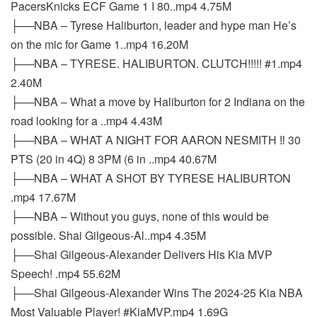
PacersKnicks ECF Game 1 I 80..mp4 4.75M
├──NBA – Tyrese Haliburton, leader and hype man He’s
on the mic for Game 1..mp4 16.20M
├──NBA – TYRESE. HALIBURTON. CLUTCH!!!!! #1.mp4
2.40M
├──NBA – What a move by Haliburton for 2 Indiana on the
road looking for a ..mp4 4.43M
├──NBA – WHAT A NIGHT FOR AARON NESMITH ‼️ 30
PTS (20 in 4Q) 8 3PM (6 in ..mp4 40.67M
├──NBA – WHAT A SHOT BY TYRESE HALIBURTON
.mp4 17.67M
├──NBA – Without you guys, none of this would be
possible. Shai Gilgeous-Al..mp4 4.35M
├──Shai Gilgeous-Alexander Delivers His Kia MVP
Speech! .mp4 55.62M
├──Shai Gilgeous-Alexander Wins The 2024-25 Kia NBA
Most Valuable Player! #KiaMVP.mp4 1.69G