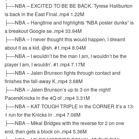
├──NBA – EXCITED TO BE BE BACK. Tyrese Haliburton
is back in the East Final..mp4 1.22M
├──NBA – Hangtime and highlights “NBA poster dunks” is
a breakout Google se..mp4 33.94M
├──NBA – I never thought this would happen, I dreamt
about it as a kid. @sh. #1.mp4 8.04M
├──NBA – I wouldn’t be the man I am, I wouldn’t be the
player I am, I wouldn’. #1.mp4 7.17M
├──NBA – Jalen Brunson fights through contact and
finishes the fall-away K..mp4 3.68M
├──NBA – Jalen Brunson’s up to 3 on the night!
PacersKnicks in the 4Q of ..mp4 3.31M
├──NBA – KAT TOUGH TRIPLE in the CORNER It’s a 13-
1 run for the Knicks in ..mp4 7.06M
├──NBA – Mikal Bridges with the reverse for 2 on one
end, then gets a block on..mp4 5.36M