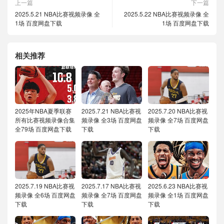
上一篇
下一篇
2025.5.21 NBA比赛视频录像 全
2025.5.22 NBA比赛视频录像 全
1场 百度网盘下载
1场 百度网盘下载
相关推荐
2025年NBA夏季联赛
2025.7.21 NBA比赛视
2025.7.20 NBA比赛视
所有比赛视频录像合集
频录像 全3场 百度网盘
频录像 全7场 百度网盘
全79场 百度网盘下载
下载
下载
2025.7.19 NBA比赛视
2025.7.17 NBA比赛视
2025.6.23 NBA比赛视
频录像 全6场 百度网盘
频录像 全7场 百度网盘
频录像 全1场 百度网盘
下载
下载
下载