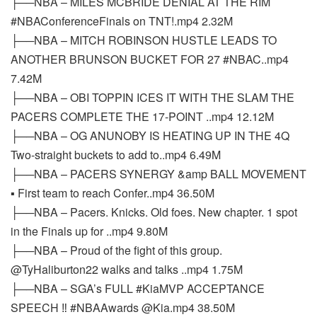
├──NBA – MILES MCBRIDE DENIAL AT THE RIM
#NBAConferenceFinals on TNT!.mp4 2.32M
├──NBA – MITCH ROBINSON HUSTLE LEADS TO
ANOTHER BRUNSON BUCKET FOR 27 #NBAC..mp4
7.42M
├──NBA – OBI TOPPIN ICES IT WITH THE SLAM THE
PACERS COMPLETE THE 17-POINT ..mp4 12.12M
├──NBA – OG ANUNOBY IS HEATING UP IN THE 4Q
Two-straight buckets to add to..mp4 6.49M
├──NBA – PACERS SYNERGY &amp BALL MOVEMENT
▪️ First team to reach Confer..mp4 36.50M
├──NBA – Pacers. Knicks. Old foes. New chapter. 1 spot
in the Finals up for ..mp4 9.80M
├──NBA – Proud of the fight of this group.
@TyHaliburton22 walks and talks ..mp4 1.75M
├──NBA – SGA’s FULL #KiaMVP ACCEPTANCE
SPEECH ‼️ #NBAAwards @Kia.mp4 38.50M