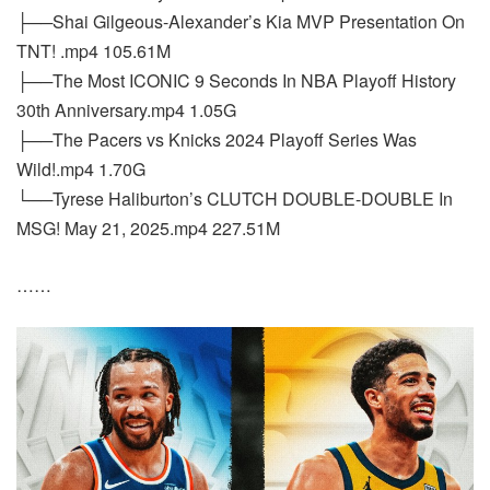
├──Shai Gilgeous-Alexander’s Kia MVP Presentation On
TNT! .mp4 105.61M
├──The Most ICONIC 9 Seconds In NBA Playoff History
30th Anniversary.mp4 1.05G
├──The Pacers vs Knicks 2024 Playoff Series Was
Wild!.mp4 1.70G
└──Tyrese Haliburton’s CLUTCH DOUBLE-DOUBLE In
MSG! May 21, 2025.mp4 227.51M
……