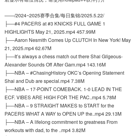
——/2024~2025赛季合集/每日集锦/2025.5.22/
├──#4 PACERS at #3 KNICKS FULL GAME 1
HIGHLIGHTS May 21, 2025.mp4 457.99M
├──Aaron Nesmith Comes Up CLUTCH In New York! May
21, 2025.mp4 62.67M
├──It’s always a chess match out there Shai Gilgeous-
Alexander Sounds Off After Gam.mp4 143.16M
├──NBA – #ChasingHistory OKC’s Opening Statement
Shai and Dub are special.mp4 7.38M
├──NBA – 17-POINT COMEBACK. 1-0 LEAD IN THE
ECF. VIBES ARE HIGH FOR THE PAC..mp4 5.78M
├──NBA – 9 STRAIGHT MAKES to START for the
PACERS WHAT A WAY to OPEN UP the..mp4 29.13M
├──NBA – A lifelong commitment to greatness From
workouts with dad, to the ..mp4 3.82M