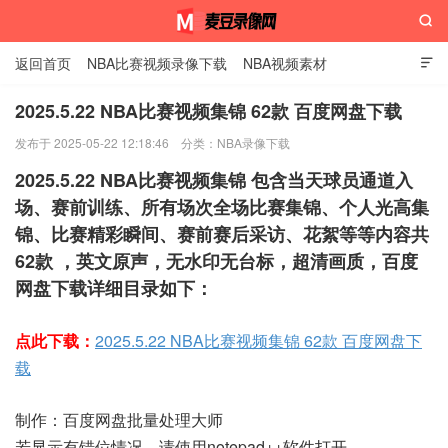

返回首页
NBA比赛视频录像下载
NBA视频素材

2025.5.22 NBA比赛视频集锦 62款 百度网盘下载
发布于 2025-05-22 12:18:46
分类：
NBA录像下载
麦豆录像网
2025.5.22 NBA比赛视频集锦 包含当天球员通道入
场、赛前训练、所有场次全场比赛集锦、个人光高集
锦、比赛精彩瞬间、赛前赛后采访、花絮等等内容共
62款 ，英文原声，无水印无台标，超清画质，百度
网盘下载详细目录如下：
点此下载：
2025.5.22 NBA比赛视频集锦 62款 百度网盘下
载
制作：百度网盘批量处理大师
若显示有错位情况，请使用notepad++软件打开