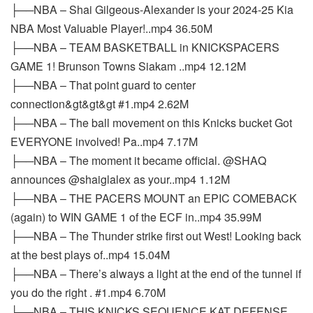
├──NBA – Shai Gilgeous-Alexander is your 2024-25 Kia
NBA Most Valuable Player!..mp4 36.50M
├──NBA – TEAM BASKETBALL in KNICKSPACERS
GAME 1! Brunson Towns Siakam ..mp4 12.12M
├──NBA – That point guard to center
connection&gt&gt&gt #1.mp4 2.62M
├──NBA – The ball movement on this Knicks bucket Got
EVERYONE involved! Pa..mp4 7.17M
├──NBA – The moment it became official. @SHAQ
announces @shaiglalex as your..mp4 1.12M
├──NBA – THE PACERS MOUNT an EPIC COMEBACK
(again) to WIN GAME 1 of the ECF in..mp4 35.99M
├──NBA – The Thunder strike first out West! Looking back
at the best plays of..mp4 15.04M
├──NBA – There’s always a light at the end of the tunnel if
you do the right . #1.mp4 6.70M
├──NBA – THIS KNICKS SEQUENCE KAT DEFENSE.