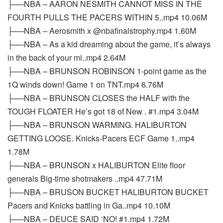
├──NBA – AARON NESMITH CANNOT MISS IN THE
FOURTH PULLS THE PACERS WITHIN 5..mp4 10.06M
├──NBA – Aerosmith x @nbafinalstrophy.mp4 1.60M
├──NBA – As a kid dreaming about the game, it’s always
in the back of your mi..mp4 2.64M
├──NBA – BRUNSON ROBINSON 1-point game as the
1Q winds down! Game 1 on TNT.mp4 6.76M
├──NBA – BRUNSON CLOSES the HALF with the
TOUGH FLOATER He’s got 18 of New . #1.mp4 3.04M
├──NBA – BRUNSON WARMING. HALIBURTON
GETTING LOOSE. Knicks-Pacers ECF Game 1..mp4
1.78M
├──NBA – BRUNSON x HALIBURTON Elite floor
generals Big-time shotmakers ..mp4 47.71M
├──NBA – BRUSON BUCKET HALIBURTON BUCKET
Pacers and Knicks battling in Ga..mp4 10.10M
├──NBA – DEUCE SAID ‘NO! #1.mp4 1.72M