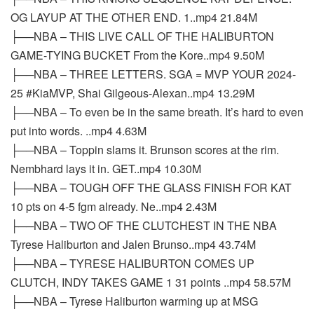
OG LAYUP AT THE OTHER END. 1..mp4 21.84M
├──NBA – THIS LIVE CALL OF THE HALIBURTON
GAME-TYING BUCKET From the Kore..mp4 9.50M
├──NBA – THREE LETTERS. SGA = MVP YOUR 2024-
25 #KiaMVP, Shai Gilgeous-Alexan..mp4 13.29M
├──NBA – To even be in the same breath. It’s hard to even
put into words. ..mp4 4.63M
├──NBA – Toppin slams it. Brunson scores at the rim.
Nembhard lays it in. GET..mp4 10.30M
├──NBA – TOUGH OFF THE GLASS FINISH FOR KAT
10 pts on 4-5 fgm already. Ne..mp4 2.43M
├──NBA – TWO OF THE CLUTCHEST IN THE NBA
Tyrese Haliburton and Jalen Brunso..mp4 43.74M
├──NBA – TYRESE HALIBURTON COMES UP
CLUTCH, INDY TAKES GAME 1 31 points ..mp4 58.57M
├──NBA – Tyrese Haliburton warming up at MSG