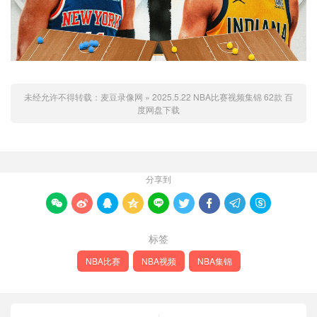
未经允许不得转载：
麦豆录像网
»
2025.5.22 NBA比赛视频集锦 62款 百
度网盘下载
分享到









标签
NBA比赛
NBA视频
NBA集锦