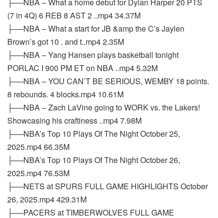
├──NBA – What a home debut for Dylan Harper 20 PTS
(7 in 4Q) 6 REB 8 AST 2 ..mp4 34.37M
├──NBA – What a start for JB &amp the C’s Jaylen
Brown’s got 10 . and t..mp4 2.35M
├──NBA – Yang Hansen plays basketball tonight
PORLAC I 900 PM ET on NBA ..mp4 5.32M
├──NBA – YOU CAN’T BE SERIOUS, WEMBY 18 points.
8 rebounds. 4 blocks.mp4 10.61M
├──NBA – Zach LaVine going to WORK vs. the Lakers!
Showcasing his craftiness ..mp4 7.98M
├──NBA’s Top 10 Plays Of The Night October 25,
2025.mp4 66.35M
├──NBA’s Top 10 Plays Of The Night October 26,
2025.mp4 76.53M
├──NETS at SPURS FULL GAME HIGHLIGHTS October
26, 2025.mp4 429.31M
├──PACERS at TIMBERWOLVES FULL GAME