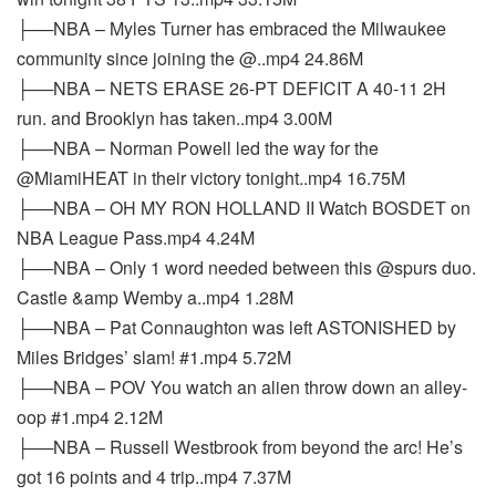
├──NBA – Myles Turner has embraced the Milwaukee
community since joining the @..mp4 24.86M
├──NBA – NETS ERASE 26-PT DEFICIT A 40-11 2H
run. and Brooklyn has taken..mp4 3.00M
├──NBA – Norman Powell led the way for the
@MiamiHEAT in their victory tonight..mp4 16.75M
├──NBA – OH MY RON HOLLAND II Watch BOSDET on
NBA League Pass.mp4 4.24M
├──NBA – Only 1 word needed between this @spurs duo.
Castle &amp Wemby a..mp4 1.28M
├──NBA – Pat Connaughton was left ASTONISHED by
Miles Bridges’ slam! #1.mp4 5.72M
├──NBA – POV You watch an alien throw down an alley-
oop #1.mp4 2.12M
├──NBA – Russell Westbrook from beyond the arc! He’s
got 16 points and 4 trip..mp4 7.37M