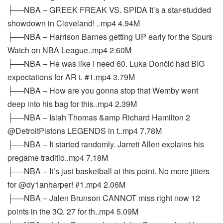
├──NBA – GREEK FREAK VS. SPIDA It’s a star-studded
showdown in Cleveland! ..mp4 4.94M
├──NBA – Harrison Barnes getting UP early for the Spurs
Watch on NBA League..mp4 2.60M
├──NBA – He was like I need 60. Luka Dončić had BIG
expectations for AR t. #1.mp4 3.79M
├──NBA – How are you gonna stop that Wemby went
deep into his bag for this..mp4 2.39M
├──NBA – Isiah Thomas &amp Richard Hamilton 2
@DetroitPistons LEGENDS in t..mp4 7.78M
├──NBA – It started randomly. Jarrett Allen explains his
pregame traditio..mp4 7.18M
├──NBA – It’s just basketball at this point. No more jitters
for @dy1anharper! #1.mp4 2.06M
├──NBA – Jalen Brunson CANNOT miss right now 12
points in the 3Q. 27 for th..mp4 5.09M