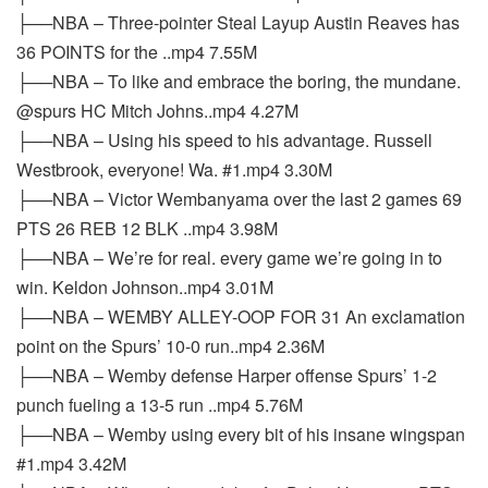
├──NBA – Three-pointer Steal Layup Austin Reaves has
36 POINTS for the ..mp4 7.55M
├──NBA – To like and embrace the boring, the mundane.
@spurs HC Mitch Johns..mp4 4.27M
├──NBA – Using his speed to his advantage. Russell
Westbrook, everyone! Wa. #1.mp4 3.30M
├──NBA – Victor Wembanyama over the last 2 games 69
PTS 26 REB 12 BLK ..mp4 3.98M
├──NBA – We’re for real. every game we’re going in to
win. Keldon Johnson..mp4 3.01M
├──NBA – WEMBY ALLEY-OOP FOR 31 An exclamation
point on the Spurs’ 10-0 run..mp4 2.36M
├──NBA – Wemby defense Harper offense Spurs’ 1-2
punch fueling a 13-5 run ..mp4 5.76M
├──NBA – Wemby using every bit of his insane wingspan
#1.mp4 3.42M