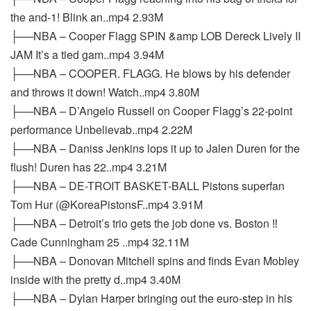
the and-1! Blink an..mp4 2.93M
├──NBA – Cooper Flagg SPIN &amp LOB Dereck Lively II
JAM It’s a tied gam..mp4 3.94M
├──NBA – COOPER. FLAGG. He blows by his defender
and throws it down! Watch..mp4 3.80M
├──NBA – D’Angelo Russell on Cooper Flagg’s 22-point
performance Unbelievab..mp4 2.22M
├──NBA – Daniss Jenkins lops it up to Jalen Duren for the
flush! Duren has 22..mp4 3.21M
├──NBA – DE-TROIT BASKET-BALL Pistons superfan
Tom Hur (@KoreaPistonsF..mp4 3.91M
├──NBA – Detroit’s trio gets the job done vs. Boston ‼️
Cade Cunningham 25 ..mp4 32.11M
├──NBA – Donovan Mitchell spins and finds Evan Mobley
inside with the pretty d..mp4 3.40M
├──NBA – Dylan Harper bringing out the euro-step in his