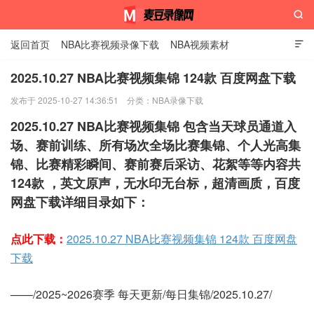

返回首页
NBA比赛视频录像下载
NBA视频素材

2025.10.27 NBA比赛视频集锦 124款 百度网盘下载
发布于 2025-10-27 14:36:51
分类：
NBA录像下载
麦豆录像网
2025.10.27 NBA比赛视频集锦 包含当天球员通道入
场、赛前训练、所有场次全场比赛集锦、个人光高集
锦、比赛精彩瞬间、赛前赛后采访、花絮等等内容共
124款 ，英文原声，无水印无台标，超清画质，百度
网盘下载详细目录如下：
点此下载：
2025.10.27 NBA比赛视频集锦 124款 百度网盘
下载
——/2025~2026赛季 每天更新/每日集锦/2025.10.27/