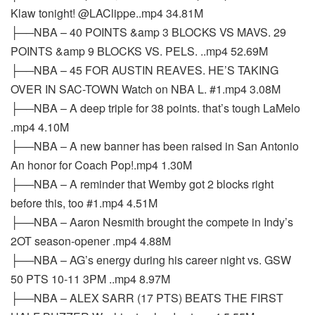
Klaw tonight! @LAClippe..mp4 34.81M
├──NBA – 40 POINTS &amp 3 BLOCKS VS MAVS. 29
POINTS &amp 9 BLOCKS VS. PELS. ..mp4 52.69M
├──NBA – 45 FOR AUSTIN REAVES. HE’S TAKING
OVER IN SAC-TOWN Watch on NBA L. #1.mp4 3.08M
├──NBA – A deep triple for 38 points. that’s tough LaMelo
.mp4 4.10M
├──NBA – A new banner has been raised in San Antonio
An honor for Coach Pop!.mp4 1.30M
├──NBA – A reminder that Wemby got 2 blocks right
before this, too #1.mp4 4.51M
├──NBA – Aaron Nesmith brought the compete in Indy’s
2OT season-opener .mp4 4.88M
├──NBA – AG’s energy during his career night vs. GSW
50 PTS 10-11 3PM ..mp4 8.97M
├──NBA – ALEX SARR (17 PTS) BEATS THE FIRST