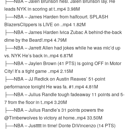
├──NBA – Jalen Brunson hesi. Jalen Brunson lay. He
leads NYK in scoring at t..mp4 3.98M
├──NBA – James Harden from halfcourt. SPLASH
BlazersClippers is LIVE on ..mp4 1.82M
├──NBA – James Harden Ivica Zubac A behind-the-back
dime by the Beard!.mp4 4.79M
├──NBA – Jarrett Allen had jokes while he was mic’d up
vs. NYK He’s back in..mp4 6.87M
├──NBA – Jaylen Brown (41 PTS) is going OFF in Motor
City! It’s a tight game ..mp4 2.15M
├──NBA – JJ Redick on Austin Reaves’ 51-point
performance tonight He was fa. #1.mp4 4.81M
├──NBA – Julius Randle tough fadeaway 11 points and 5-
7 from the floor in t..mp4 3.20M
├──NBA – Julius Randle’s 31 points powers the
@Timberwolves to victory at home..mp4 33.50M
├──NBA – Justtttt in time! Donte DiVincenzo (14 PTS)