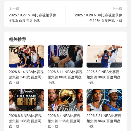
上一篇
下一篇
2025.10.27 NBA比赛视频录像
2025.10.28 NBA比赛视频录像
全9场 百度网盘下载
全11场 百度网盘下载
相关推荐
2026.6.14 NBA比赛视
2026.6.11 NBA比赛视
2026.6.9 NBA比赛视
频集锦 145款 百度网
频集锦 88款 百度网盘
频集锦 98款 百度网盘
盘下载
下载
下载
2026.6.6 NBA比赛视
2026.6.4 NBA比赛视
2026.5.31 NBA比赛视
频集锦 108款 百度网
频集锦 113款 百度网
频集锦 86款 百度网盘
盘下载
盘下载
下载