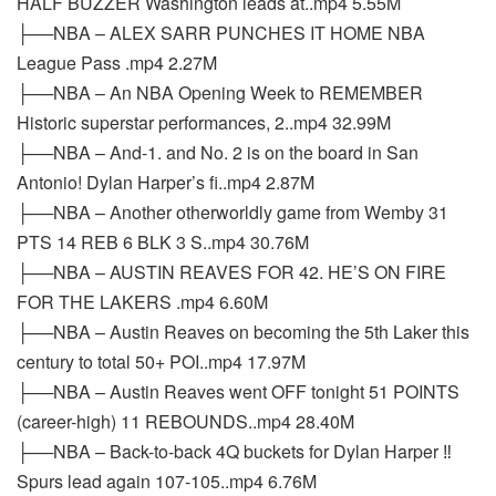
HALF BUZZER Washington leads at..mp4 5.55M
├──NBA – ALEX SARR PUNCHES IT HOME NBA
League Pass .mp4 2.27M
├──NBA – An NBA Opening Week to REMEMBER
Historic superstar performances, 2..mp4 32.99M
├──NBA – And-1. and No. 2 is on the board in San
Antonio! Dylan Harper’s fi..mp4 2.87M
├──NBA – Another otherworldly game from Wemby 31
PTS 14 REB 6 BLK 3 S..mp4 30.76M
├──NBA – AUSTIN REAVES FOR 42. HE’S ON FIRE
FOR THE LAKERS .mp4 6.60M
├──NBA – Austin Reaves on becoming the 5th Laker this
century to total 50+ POI..mp4 17.97M
├──NBA – Austin Reaves went OFF tonight 51 POINTS
(career-high) 11 REBOUNDS..mp4 28.40M
├──NBA – Back-to-back 4Q buckets for Dylan Harper ‼️
Spurs lead again 107-105..mp4 6.76M