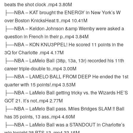
beats the shot clock .mp4 3.80M
├──NBA – KAT brought the ENERGY in New York’s W
over Boston KnicksHeat ti..mp4 10.41M
├──NBA – Keldon Johnson &amp Wemby were asked a
question in French in their p..mp4 3.84M
├──NBA – KON KNU3PPEL! He scored 11 points in the
3Q for Charlotte .mp4 4.17M
├──NBA – LaMelo Ball (38p, 13a, 13r) recorded his 11th
career triple-double to..mp4 3.00M
├──NBA – LAMELO BALL FROM DEEP He ended the 1st
quarter with 15 points!.mp4 3.53M
├──NBA – LaMelo Ball getting tricky vs. the Wizards HE’S
GOT 21. it’s not..mp4 2.77M
├──NBA – LaMelo Ball pass. Miles Bridges SLAM ‼️ Ball
has 35 points, 13 ass..mp4 4.60M
├──NBA – LaMelo Ball was a STANDOUT in Charlotte’s
win tonight 38 PTS 13..mp4 33.15M