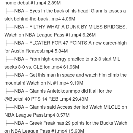
home debut #1.mp4 2.89M
├──NBA – Eyes in the back of his head! Giannis tosses a
sick behind-the-back ..mp4 4.06M
├──NBA – FILTHY WHAT A DUNK BY MILES BRIDGES.
Watch on NBA League Pass #1.mp4 6.26M
├──NBA – FLOATER FOR 47 POINTS A new career-high
for Austin Reaves!.mp4 5.34M
├──NBA – From high-energy practice to a 2-0 start MIL
seeks 3-0 vs. CLE ton..mp4 61.96M
├──NBA – Get this man in space and watch him climb the
mountain! Watch on N. #1.mp4 9.19M
├──NBA – Giannis Antetokounmpo did it all for the
@Bucks! 40 PTS 14 REB ..mp4 29.43M
├──NBA – Giannis said Access denied Watch MILCLE on
NBA League Pass!.mp4 3.57M
├──NBA – Greek Freak has 29 points for the Bucks Watch
on NBA League Pass #1.mp4 15.93M