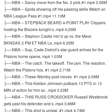
├──NBA – Savvy move from the No. 2 pick #1.mp4 3.06M
├──NBA – Spida showing off his passing skills Watch on
NBA League Pass #1.mp4 11.10M
├──NBA – STEPBACK BEARD 4-POINT PLAY Clippers
hosting the Blazers tonight o..mp4 4.25M
├──NBA – Stephon Castle mic’d up vs. the Mavs
BKNSAS 2 PM ET NBA Le..mp4 8.25M
├──NBA – Sup, Cade Detroit’s star guard arrives for the
Pistons home opene..mp4 1.03M
├──NBA – The catch. The takeoff. The jam. The reaction.
Watch the Pistons hos. #1.mp4 2.71M
├──NBA – These Wemby post moves ‍ #1.mp4 2.09M
├──NBA – This Keldon Johnson putback 13 PTS in 13
MIN of action for him so ..mp4 3.23M
├──NBA – THIS RUSS CROSSOVER Russell Westbrook
gets past his defender and s..mp4 3.88M
├──NBA – This shot is unreal. #1.mp4 4.74M