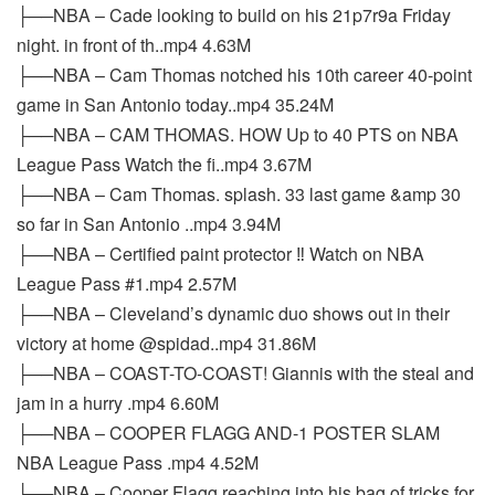
├──NBA – Cade looking to build on his 21p7r9a Friday
night. in front of th..mp4 4.63M
├──NBA – Cam Thomas notched his 10th career 40-point
game in San Antonio today..mp4 35.24M
├──NBA – CAM THOMAS. HOW Up to 40 PTS on NBA
League Pass Watch the fi..mp4 3.67M
├──NBA – Cam Thomas. splash. 33 last game &amp 30
so far in San Antonio ..mp4 3.94M
├──NBA – Certified paint protector ‼️ Watch on NBA
League Pass #1.mp4 2.57M
├──NBA – Cleveland’s dynamic duo shows out in their
victory at home @spidad..mp4 31.86M
├──NBA – COAST-TO-COAST! Giannis with the steal and
jam in a hurry .mp4 6.60M
├──NBA – COOPER FLAGG AND-1 POSTER SLAM
NBA League Pass .mp4 4.52M
├──NBA – Cooper Flagg reaching into his bag of tricks for