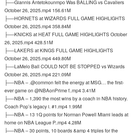
├──Giannis Antetokounmpo Was BALLING vs Cavaliers
October 26, 2025.mp4 156.61M
├──HORNETS at WIZARDS FULL GAME HIGHLIGHTS
October 26, 2025.mp4 358.84M
├──KNICKS at HEAT FULL GAME HIGHLIGHTS October
26, 2025.mp4 428.51M
├──LAKERS at KINGS FULL GAME HIGHLIGHTS
October 26, 2025.mp4 449.80M
├──LaMelo Ball COULD NOT BE STOPPED vs Wizards
October 26, 2025.mp4 221.09M
├──NBA – .@common felt the energy at MSG… the first-
ever game on @NBAonPrime f..mp4 3.41M
├──NBA – 1,390 the most wins by a coach in NBA history.
Coach Pop’s legacy i. #1.mp4 1.99M
├──NBA – 13 1Q points for Norman Powell Miami leads at
home on NBA League P..mp4 4.28M
├──NBA – 30 points, 10 boards &amp 4 triples for the