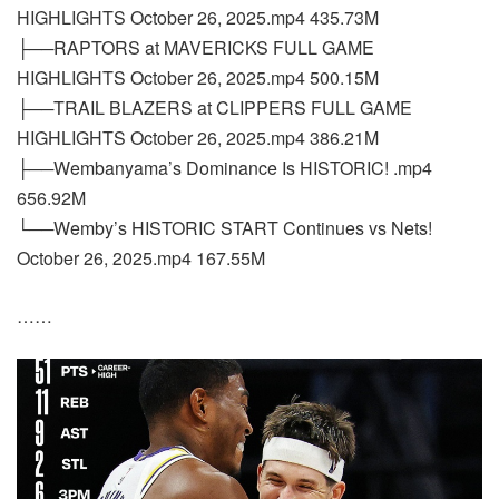
HIGHLIGHTS October 26, 2025.mp4 435.73M
├──RAPTORS at MAVERICKS FULL GAME
HIGHLIGHTS October 26, 2025.mp4 500.15M
├──TRAIL BLAZERS at CLIPPERS FULL GAME
HIGHLIGHTS October 26, 2025.mp4 386.21M
├──Wembanyama’s Dominance Is HISTORIC! .mp4
656.92M
└──Wemby’s HISTORIC START Continues vs Nets!
October 26, 2025.mp4 167.55M
……