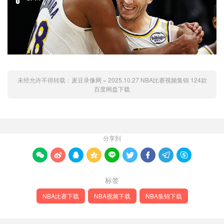
未经允许不得转载：
麦豆录像网
»
2025.10.27 NBA比赛视频集锦 124款
百度网盘下载
分享到









标签
NBA比赛下载
NBA视频下载
NBA集锦下载