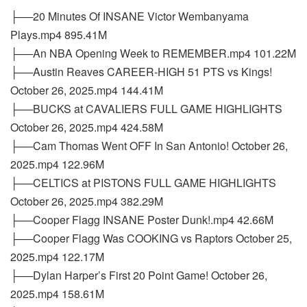
├──20 Minutes Of INSANE Victor Wembanyama
Plays.mp4 895.41M
├──An NBA Opening Week to REMEMBER.mp4 101.22M
├──Austin Reaves CAREER-HIGH 51 PTS vs Kings!
October 26, 2025.mp4 144.41M
├──BUCKS at CAVALIERS FULL GAME HIGHLIGHTS
October 26, 2025.mp4 424.58M
├──Cam Thomas Went OFF In San Antonio! October 26,
2025.mp4 122.96M
├──CELTICS at PISTONS FULL GAME HIGHLIGHTS
October 26, 2025.mp4 382.29M
├──Cooper Flagg INSANE Poster Dunk!.mp4 42.66M
├──Cooper Flagg Was COOKING vs Raptors October 25,
2025.mp4 122.17M
├──Dylan Harper’s First 20 Point Game! October 26,
2025.mp4 158.61M