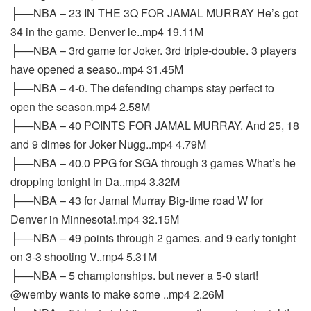
├──NBA – 23 IN THE 3Q FOR JAMAL MURRAY He’s got
34 in the game. Denver le..mp4 19.11M
├──NBA – 3rd game for Joker. 3rd triple-double. 3 players
have opened a seaso..mp4 31.45M
├──NBA – 4-0. The defending champs stay perfect to
open the season.mp4 2.58M
├──NBA – 40 POINTS FOR JAMAL MURRAY. And 25, 18
and 9 dimes for Joker Nugg..mp4 4.79M
├──NBA – 40.0 PPG for SGA through 3 games What’s he
dropping tonight in Da..mp4 3.32M
├──NBA – 43 for Jamal Murray Big-time road W for
Denver in Minnesota!.mp4 32.15M
├──NBA – 49 points through 2 games. and 9 early tonight
on 3-3 shooting V..mp4 5.31M
├──NBA – 5 championships. but never a 5-0 start!
@wemby wants to make some ..mp4 2.26M