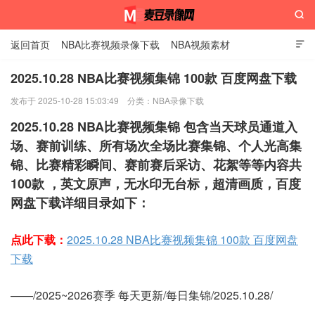

返回首页
NBA比赛视频录像下载
NBA视频素材

2025.10.28 NBA比赛视频集锦 100款 百度网盘下载
发布于 2025-10-28 15:03:49
分类：
NBA录像下载
麦豆录像网
2025.10.28 NBA比赛视频集锦 包含当天球员通道入
场、赛前训练、所有场次全场比赛集锦、个人光高集
锦、比赛精彩瞬间、赛前赛后采访、花絮等等内容共
100款 ，英文原声，无水印无台标，超清画质，百度
网盘下载详细目录如下：
点此下载：
2025.10.28 NBA比赛视频集锦 100款 百度网盘
下载
——/2025~2026赛季 每天更新/每日集锦/2025.10.28/