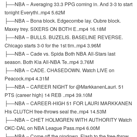
├──NBA – Averaging 33.3 PPG coming in. And 3-3 to start
tonight Everythi..mp4 5.62M
├──NBA – Bona block. Edgecombe lay. Oubre block.
Maxey trey. SIXERS ON BOTH E..mp4 16.18M
├──NBA – BULLS. BUZELIS. BASELINE REVERSE.
Chicago starts 3-0 for the 1st tim..mp4 3.96M
├──NBA – Cade vs. Spida Both NBA All-Stars last
season. Both Kia All-NBA Te..mp4 3.76M
├──NBA – CADE. CHASEDOWN. Watch LIVE on
Peacock.mp4 4.31M
├──NBA – CAREER NIGHT for @MarkkanenLauri. 51
PTS (career high) 14 REB ..mp4 39.10M
├──NBA – CAREER-HIGH 51 FOR LAURI MARKKANEN
His CLUTCH free-throws seal the..mp4 14.53M
├──NBA – CHET HOLMGREN WITH AUTHORITY Watch
OKC-DAL on NBA League Pass.mp4 6.00M
├──NBA – Come off the pindown. Flash to the free-throw