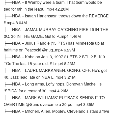
├──NBA – If Wemby were a team. That team would be
tied for 6th in the leagu..mp4 42.20M
├──NBA – Isaiah Hartenstein throws down the REVERSE
‼️.mp4 8.04M
├──NBA – JAMAL MURRAY CATCHING FIRE 19 IN THE
3Q. 30 IN THE GAME. Get to P..mp4 4.46M
├──NBA – Julius Randle (15 PTS) has Minnesota up at
halftime on Peacock! @nug..mp4 6.29M
├──NBA – Kobe on Jan. 3, 1997 21 PTS 2 STL 2 BLK 0
TOs The last 18-year-old. #1.mp4 8.23M
├──NBA – LAURI. MARKKANEN. GOING. OFF. He’s got
40. Jazz lead late on NBA L..mp4 3.21M
├──NBA – Long arms. Lofty hops. Donovan Mitchell is
‘SPIDA’ for a reason! 30..mp4 4.20M
├──NBA – MARK WILLIAMS’ PUTBACK SENDS IT TO
OVERTIME @Suns overcame a 20-po..mp4 3.35M
├──NBA – Mitchell. Allen. Mobley. Cleveland’s stars arrive