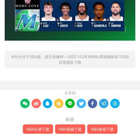
未经允许不得转载：
麦豆录像网
»
2025.10.28 NBA比赛视频集锦 100款
百度网盘下载
分享到









标签
NBA比赛下载
NBA视频下载
NBA集锦下载