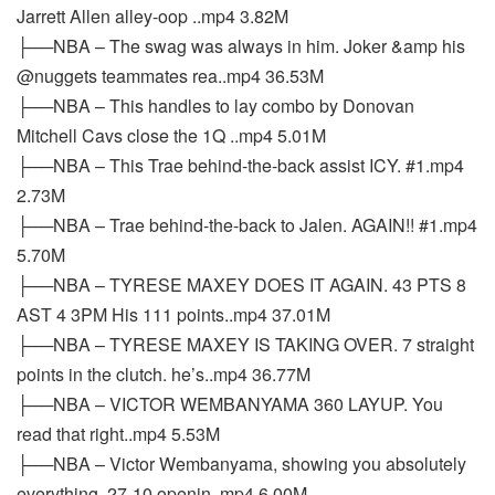
Jarrett Allen alley-oop ..mp4 3.82M
├──NBA – The swag was always in him. Joker &amp his
@nuggets teammates rea..mp4 36.53M
├──NBA – This handles to lay combo by Donovan
Mitchell Cavs close the 1Q ..mp4 5.01M
├──NBA – This Trae behind-the-back assist ICY. #1.mp4
2.73M
├──NBA – Trae behind-the-back to Jalen. AGAIN!! #1.mp4
5.70M
├──NBA – TYRESE MAXEY DOES IT AGAIN. 43 PTS 8
AST 4 3PM His 111 points..mp4 37.01M
├──NBA – TYRESE MAXEY IS TAKING OVER. 7 straight
points in the clutch. he’s..mp4 36.77M
├──NBA – VICTOR WEMBANYAMA 360 LAYUP. You
read that right..mp4 5.53M
├──NBA – Victor Wembanyama, showing you absolutely
everything. 27-10 openin..mp4 6.00M