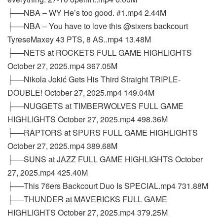
├──NBA – WY He’s too good. #1.mp4 2.44M
├──NBA – You have to love this @sixers backcourt
TyreseMaxey 43 PTS, 8 AS..mp4 13.48M
├──NETS at ROCKETS FULL GAME HIGHLIGHTS
October 27, 2025.mp4 367.05M
├──Nikola Jokić Gets His Third Straight TRIPLE-
DOUBLE! October 27, 2025.mp4 149.04M
├──NUGGETS at TIMBERWOLVES FULL GAME
HIGHLIGHTS October 27, 2025.mp4 498.36M
├──RAPTORS at SPURS FULL GAME HIGHLIGHTS
October 27, 2025.mp4 389.68M
├──SUNS at JAZZ FULL GAME HIGHLIGHTS October
27, 2025.mp4 425.40M
├──This 76ers Backcourt Duo Is SPECIAL.mp4 731.88M
├──THUNDER at MAVERICKS FULL GAME
HIGHLIGHTS October 27, 2025.mp4 379.25M