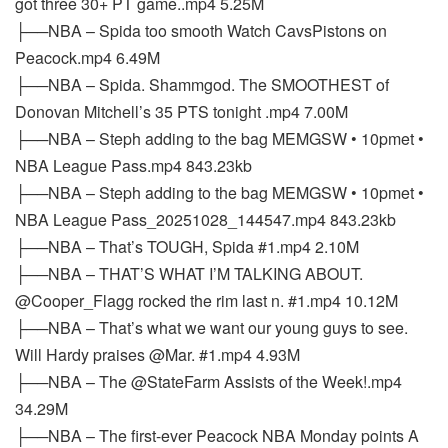
got three 30+ PT game..mp4 5.25M
├──NBA – Spida too smooth Watch CavsPistons on
Peacock.mp4 6.49M
├──NBA – Spida. Shammgod. The SMOOTHEST of
Donovan Mitchell’s 35 PTS tonight .mp4 7.00M
├──NBA – Steph adding to the bag MEMGSW • 10pmet •
NBA League Pass.mp4 843.23kb
├──NBA – Steph adding to the bag MEMGSW • 10pmet •
NBA League Pass_20251028_144547.mp4 843.23kb
├──NBA – That’s TOUGH, Spida #1.mp4 2.10M
├──NBA – THAT’S WHAT I’M TALKING ABOUT.
@Cooper_Flagg rocked the rim last n. #1.mp4 10.12M
├──NBA – That’s what we want our young guys to see.
Will Hardy praises @Mar. #1.mp4 4.93M
├──NBA – The @StateFarm Assists of the Week!.mp4
34.29M
├──NBA – The first-ever Peacock NBA Monday points A