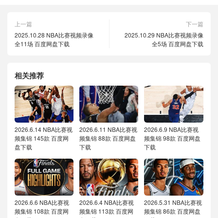
上一篇
下一篇
2025.10.28 NBA比赛视频录像
2025.10.29 NBA比赛视频录像
全11场 百度网盘下载
全5场 百度网盘下载
相关推荐
2026.6.14 NBA比赛视
2026.6.11 NBA比赛视
2026.6.9 NBA比赛视
频集锦 145款 百度网
频集锦 88款 百度网盘
频集锦 98款 百度网盘
盘下载
下载
下载
2026.6.6 NBA比赛视
2026.6.4 NBA比赛视
2026.5.31 NBA比赛视
频集锦 108款 百度网
频集锦 113款 百度网
频集锦 86款 百度网盘