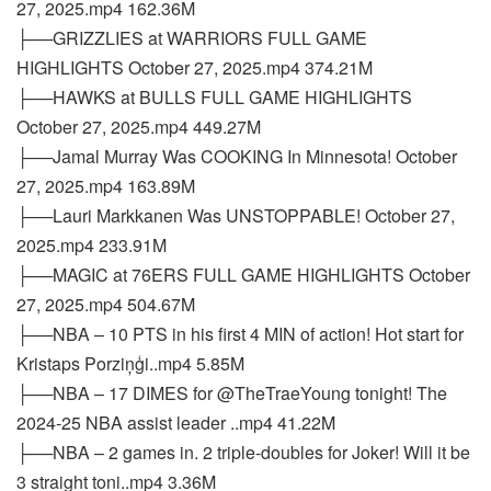
27, 2025.mp4 162.36M
├──GRIZZLIES at WARRIORS FULL GAME
HIGHLIGHTS October 27, 2025.mp4 374.21M
├──HAWKS at BULLS FULL GAME HIGHLIGHTS
October 27, 2025.mp4 449.27M
├──Jamal Murray Was COOKING In Minnesota! October
27, 2025.mp4 163.89M
├──Lauri Markkanen Was UNSTOPPABLE! October 27,
2025.mp4 233.91M
├──MAGIC at 76ERS FULL GAME HIGHLIGHTS October
27, 2025.mp4 504.67M
├──NBA – 10 PTS in his first 4 MIN of action! Hot start for
Kristaps Porziņģi..mp4 5.85M
├──NBA – 17 DIMES for @TheTraeYoung tonight! The
2024-25 NBA assist leader ..mp4 41.22M
├──NBA – 2 games in. 2 triple-doubles for Joker! Will it be
3 straight toni..mp4 3.36M