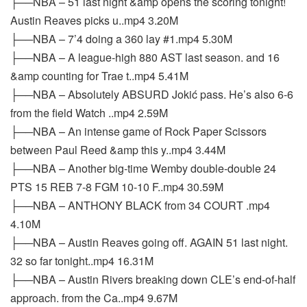
├──NBA – 51 last night &amp opens the scoring tonight!
Austin Reaves picks u..mp4 3.20M
├──NBA – 7’4 doing a 360 lay #1.mp4 5.30M
├──NBA – A league-high 880 AST last season. and 16
&amp counting for Trae t..mp4 5.41M
├──NBA – Absolutely ABSURD Jokić pass. He’s also 6-6
from the field Watch ..mp4 2.59M
├──NBA – An intense game of Rock Paper Scissors
between Paul Reed &amp this y..mp4 3.44M
├──NBA – Another big-time Wemby double-double 24
PTS 15 REB 7-8 FGM 10-10 F..mp4 30.59M
├──NBA – ANTHONY BLACK from 34 COURT .mp4
4.10M
├──NBA – Austin Reaves going off. AGAIN 51 last night.
32 so far tonight..mp4 16.31M
├──NBA – Austin Rivers breaking down CLE’s end-of-half
approach. from the Ca..mp4 9.67M