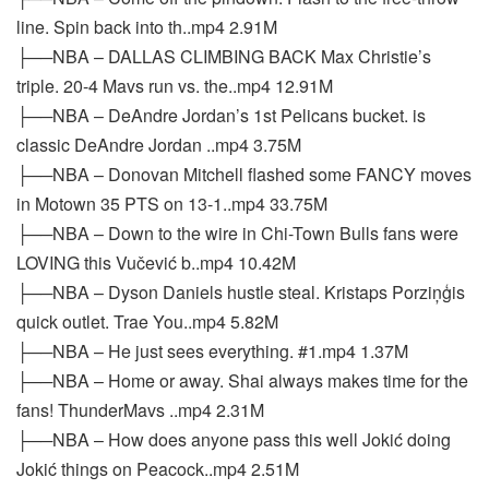
line. Spin back into th..mp4 2.91M
├──NBA – DALLAS CLIMBING BACK Max Christie’s
triple. 20-4 Mavs run vs. the..mp4 12.91M
├──NBA – DeAndre Jordan’s 1st Pelicans bucket. is
classic DeAndre Jordan ..mp4 3.75M
├──NBA – Donovan Mitchell flashed some FANCY moves
in Motown 35 PTS on 13-1..mp4 33.75M
├──NBA – Down to the wire in Chi-Town Bulls fans were
LOVING this Vučević b..mp4 10.42M
├──NBA – Dyson Daniels hustle steal. Kristaps Porziņģis
quick outlet. Trae You..mp4 5.82M
├──NBA – He just sees everything. #1.mp4 1.37M
├──NBA – Home or away. Shai always makes time for the
fans! ThunderMavs ..mp4 2.31M
├──NBA – How does anyone pass this well Jokić doing
Jokić things on Peacock..mp4 2.51M