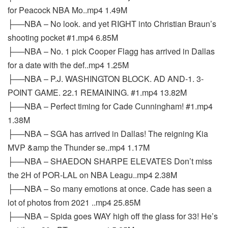
for Peacock NBA Mo..mp4 1.49M
├──NBA – No look. and yet RIGHT into Christian Braun’s
shooting pocket #1.mp4 6.85M
├──NBA – No. 1 pick Cooper Flagg has arrived in Dallas
for a date with the def..mp4 1.25M
├──NBA – P.J. WASHINGTON BLOCK. AD AND-1. 3-
POINT GAME. 22.1 REMAINING. #1.mp4 13.82M
├──NBA – Perfect timing for Cade Cunningham! #1.mp4
1.38M
├──NBA – SGA has arrived in Dallas! The reigning Kia
MVP &amp the Thunder se..mp4 1.17M
├──NBA – SHAEDON SHARPE ELEVATES Don’t miss
the 2H of POR-LAL on NBA Leagu..mp4 2.38M
├──NBA – So many emotions at once. Cade has seen a
lot of photos from 2021 ..mp4 25.85M
├──NBA – Spida goes WAY high off the glass for 33! He’s