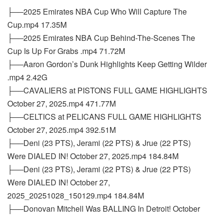
├──2025 Emirates NBA Cup Who Will Capture The
Cup.mp4 17.35M
├──2025 Emirates NBA Cup Behind-The-Scenes The
Cup Is Up For Grabs .mp4 71.72M
├──Aaron Gordon’s Dunk Highlights Keep Getting Wilder
.mp4 2.42G
├──CAVALIERS at PISTONS FULL GAME HIGHLIGHTS
October 27, 2025.mp4 471.77M
├──CELTICS at PELICANS FULL GAME HIGHLIGHTS
October 27, 2025.mp4 392.51M
├──Deni (23 PTS), Jerami (22 PTS) & Jrue (22 PTS)
Were DIALED IN! October 27, 2025.mp4 184.84M
├──Deni (23 PTS), Jerami (22 PTS) & Jrue (22 PTS)
Were DIALED IN! October 27,
2025_20251028_150129.mp4 184.84M
├──Donovan Mitchell Was BALLING In Detroit! October