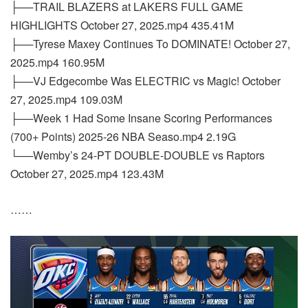
├──TRAIL BLAZERS at LAKERS FULL GAME
HIGHLIGHTS October 27, 2025.mp4 435.41M
├──Tyrese Maxey Continues To DOMINATE! October 27,
2025.mp4 160.95M
├──VJ Edgecombe Was ELECTRIC vs Magic! October
27, 2025.mp4 109.03M
├──Week 1 Had Some Insane Scoring Performances
(700+ Points) 2025-26 NBA Seaso.mp4 2.19G
└──Wemby’s 24-PT DOUBLE-DOUBLE vs Raptors
October 27, 2025.mp4 123.43M
……