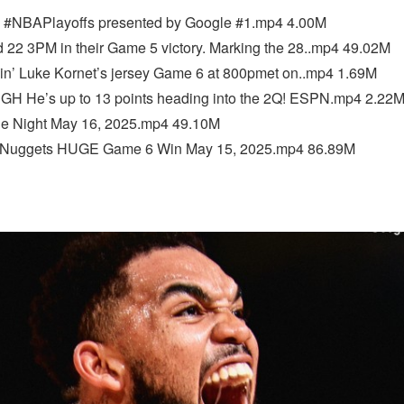
BAPlayoffs presented by Google #1.mp4 4.00M
 22 3PM in their Game 5 victory. Marking the 28..mp4 49.02M
n’ Luke Kornet’s jersey Game 6 at 800pmet on..mp4 1.69M
 He’s up to 13 points heading into the 2Q! ESPN.mp4 2.22
e Night May 16, 2025.mp4 49.10M
 Nuggets HUGE Game 6 Win May 15, 2025.mp4 86.89M