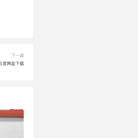
下一篇
场 百度网盘下载