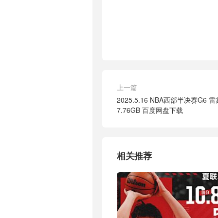
上一篇
2025.5.16 NBA西部半决赛G6 雷
7.76GB 百度网盘下载
相关推荐