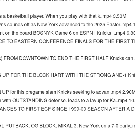
 a basketball player. When you play with that k..mp4 3.53M
s sounds off as New York advanced to the 2025 Easter..mp4 
k on the board BOSNYK Game 6 on ESPN I Knicks l..mp4 6.8
CE TO EASTERN CONFERENCE FINALS FOR THE FIRST T
s) FROM DOWNTOWN TO END THE FIRST HALF Knicks can 
 UP FOR THE BLOCK HART WITH THE STRONG AND-1 Knic
UP for this pregame slam Knicks seeking to advan..mp4 2.90
 with OUTSTANDING defense. leads to a layup for Ka..mp4 1
ANCES TO FIRST ECF SINCE 1999-00 SEASON AFTER A 
 PUTBACK. OG BLOCK. MIKAL 3. New York on a 7-0 early..