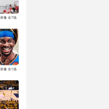
视频录像 全7场
视频录像 全1场