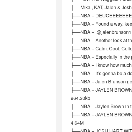
├──Mikal, KAT, Jalen & Josh
├──NBA – DEUCEEEEEEEEEEEE
├──NBA – Found a way. keep 
├──NBA – .@jalenbrunson1 K
├──NBA – Another look at 
├──NBA – Calm. Cool. Colle
├──NBA – Especially in the p
├──NBA – I know how much Ne
├──NBA – It’s gonna be a dog
├──NBA – Jalen Brunson get
├──NBA – JAYLEN BROWN AR
964.20kb
├──NBA – Jaylen Brown in th
├──NBA – JAYLEN BROWN UP
4.64M
├──NBA – JOSH HART WIT