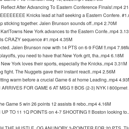
 Reflect After Advancing To Eastern Conference Finals!.mp4 2
EEE Knicks lead at half seeking a Eastern Confere. #1
sticking together. Jalen Brunson sounds off..mp4 2.70M
arlTowns New York advances to the Eastern Confe..mp4 3.1
this CRAZY sequence #1.mp4 4.35M
cted. Jalen Brunson now with 14 PTS on 6-9 FGM ‼️.mp4 7.98
layoffs, you need to have that New York grit, tha..mp4 6.18M
w York loves their sports, especially the Knicks..mp4 3.31M
 fight. The Nuggets gave their instant reacti..mp4 2.56M
ting warm before a crucial Game 6 at home Leading..mp4 4.9
RIVES FOR GAME 6 AT MSG ‼️ BOS (2-3) NYK I 800pmet 
e Game 5 win 26 points 12 assists 8 rebo..mp4 4.16M
 TO 11 1Q POINTS on 4-7 SHOOTING ‼️ Boston looking to.
H THE HUSTLE. OG ANUNOBY 3-POINTER FOR 20 PTS. T