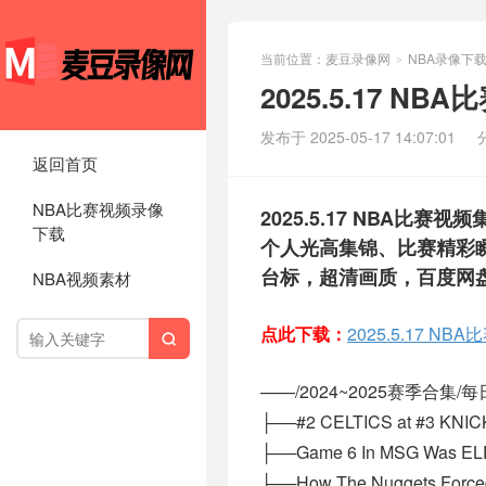
当前位置：
麦豆录像网
NBA录像下
>
2025.5.17 N
发布于 2025-05-17 14:07:01
返回首页
NBA比赛视频录像
2025.5.17 NBA
下载
个人光高集锦、比赛精彩瞬
台标，超清画质，百度网
NBA视频素材
点此下载：
2025.5.17 N

——/2024~2025赛季合集/每日集
├──#2 CELTICS at #3 KNIC
├──Game 6 In MSG Was EL
├──How The Nuggets Forced