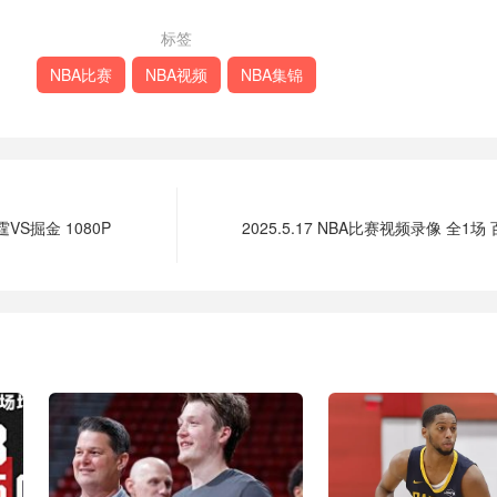
标签
NBA比赛
NBA视频
NBA集锦
霆VS掘金 1080P
2025.5.17 NBA比赛视频录像 全1