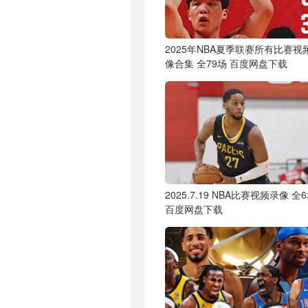
2025年NBA夏季联赛所有比赛视
像合集 全79场 百度网盘下载
2025.7.19 NBA比赛视频录像 全
百度网盘下载