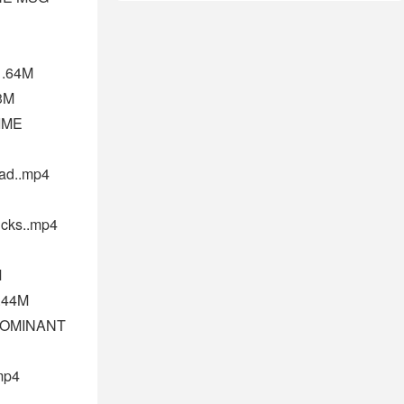
1.64M
3M
IME
ad..mp4
ks..mp4
M
0.44M
DOMINANT
mp4