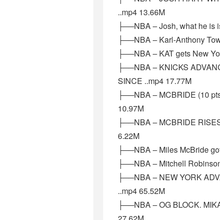
..mp4 13.66M
├──NBA – Josh, what he is is
├──NBA – Karl-Anthony Town
├──NBA – KAT gets New Yor
├──NBA – KNICKS ADVAN
SINCE ..mp4 17.77M
├──NBA – MCBRIDE (10 pt
10.97M
├──NBA – MCBRIDE RISES
6.22M
├──NBA – Miles McBride got 
├──NBA – Mitchell Robinson
├──NBA – NEW YORK ADV
..mp4 65.52M
├──NBA – OG BLOCK. MIKAL
27.62M