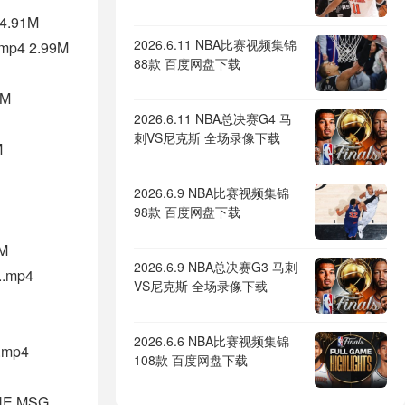
14.91M
2026.6.11 NBA比赛视频集锦
.mp4 2.99M
88款 百度网盘下载
3M
2026.6.11 NBA总决赛G4 马
刺VS尼克斯 全场录像下载
M
2026.6.9 NBA比赛视频集锦
98款 百度网盘下载
3M
2026.6.9 NBA总决赛G3 马刺
..mp4
VS尼克斯 全场录像下载
2026.6.6 NBA比赛视频集锦
.mp4
108款 百度网盘下载
HE MSG