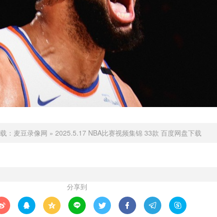
载：
麦豆录像网
»
2025.5.17 NBA比赛视频集锦 33款 百度网盘下载
分享到







