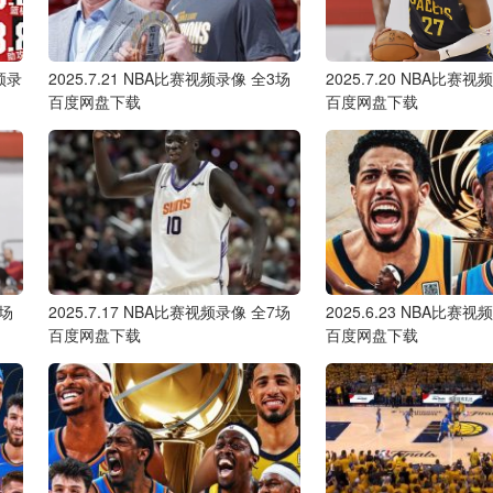
频录
2025.7.21 NBA比赛视频录像 全3场
2025.7.20 NBA比赛
百度网盘下载
百度网盘下载
6场
2025.7.17 NBA比赛视频录像 全7场
2025.6.23 NBA比赛
百度网盘下载
百度网盘下载