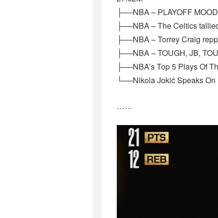
├──NBA – PLAYOFF MOOD #N
├──NBA – The Celtics tallied
├──NBA – Torrey Craig reppi
├──NBA – TOUGH, JB, TOUGH
├──NBA’s Top 5 Plays Of Th
└──Nikola Jokić Speaks On
……