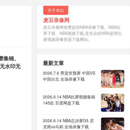
关于本站
麦豆录像网
麦豆录像网免费提供NBA录像下载、NBA比
赛下载、NBA视频下载,是专业的NBA篮球比
赛视频录像资源下载网站。
比赛集锦、
最新文章
，无水印无
2026.7.6 男篮世预赛 中国VS
中国台北 全场录像下载
2026.6.14 NBA比赛视频集锦
145款 百度网盘下载
2026.6.14 NBA总决赛G5 尼
克斯vs马刺 全场录像下载