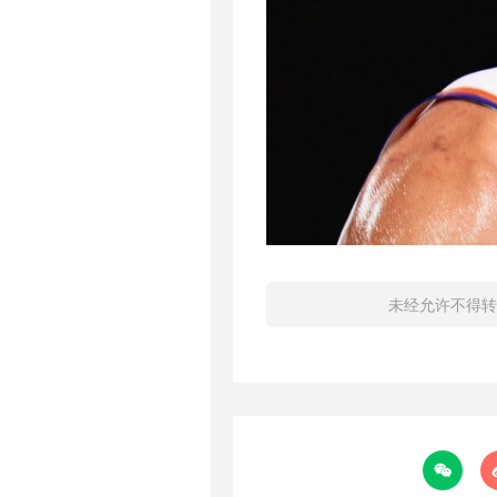
未经允许不得转
