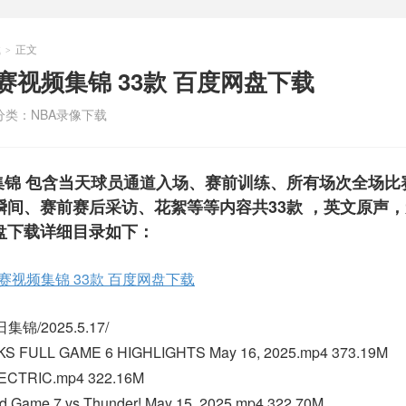
载
正文
>
BA比赛视频集锦 33款 百度网盘下载
分类：
NBA录像下载
比赛视频集锦 包含当天球员通道入场、赛前训练、所有场次全场
间、赛前赛后采访、花絮等等内容共33款 ，英文原声
盘下载详细目录如下：
BA比赛视频集锦 33款 百度网盘下载
锦/2025.5.17/
KS FULL GAME 6 HIGHLIGHTS May 16, 2025.mp4 373.19M
ECTRIC.mp4 322.16M
 Game 7 vs Thunder! May 15, 2025.mp4 322.70M